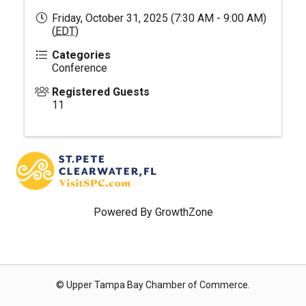
Friday, October 31, 2025 (7:30 AM - 9:00 AM)
(
EDT
)
Categories
Conference
Registered Guests
11
Powered By
GrowthZone
© Upper Tampa Bay Chamber of Commerce.