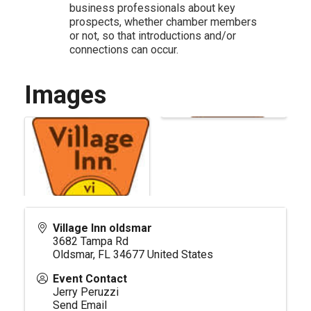
business professionals about key
prospects, whether chamber members
or not, so that introductions and/or
connections can occur.
Images
Village Inn oldsmar
3682 Tampa Rd
Oldsmar
,
FL
34677
United States
Event Contact
Jerry Peruzzi
Send Email