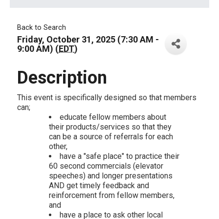
Back to Search
Friday, October 31, 2025 (7:30 AM -
9:00 AM) (
EDT
)
Description
This event is specifically designed so that members
can;
educate fellow members about
their products/services so that they
can be a source of referrals for each
other,
have a "safe place" to practice their
60 second commercials (elevator
speeches) and longer presentations
AND get timely feedback and
reinforcement from fellow members,
and
have a place to ask other local