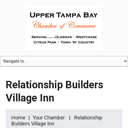
Relationship Builders
Village Inn
Home
Your Chamber
Relationship
Builders Village Inn