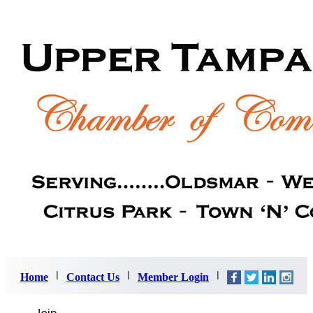
Home
Contact Us
Member Login