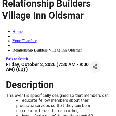
Relationship Builders
Village Inn Oldsmar
Home
Your Chamber
Relationship Builders Village Inn Oldsmar
Back to Search
Friday, October 2, 2026 (7:30 AM - 9:00
AM) (
EDT
)
Description
This event is specifically designed so that members can;
educate fellow members about their
products/services so that they can be a
source of referrals for each other,
have a "safe place" to practice their 60