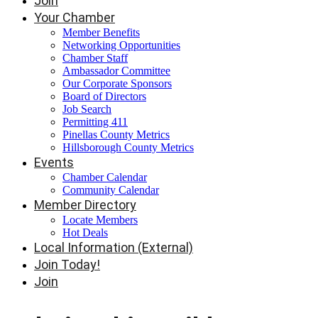
Join
Your Chamber
Member Benefits
Networking Opportunities
Chamber Staff
Ambassador Committee
Our Corporate Sponsors
Board of Directors
Job Search
Permitting 411
Pinellas County Metrics
Hillsborough County Metrics
Events
Chamber Calendar
Community Calendar
Member Directory
Locate Members
Hot Deals
Local Information (External)
Join Today!
Join