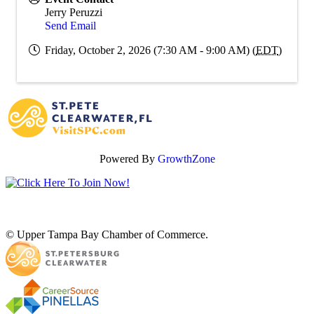
Jerry Peruzzi
Send Email
Friday, October 2, 2026 (7:30 AM - 9:00 AM) (
EDT
)
Powered By
GrowthZone
© Upper Tampa Bay Chamber of Commerce.