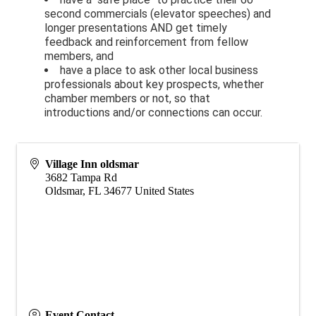
second commercials (elevator speeches) and
longer presentations AND get timely
feedback and reinforcement from fellow
members, and
have a place to ask other local business
professionals about key prospects, whether
chamber members or not, so that
introductions and/or connections can occur.
Village Inn oldsmar
3682 Tampa Rd
Oldsmar
,
FL
34677
United States
Event Contact