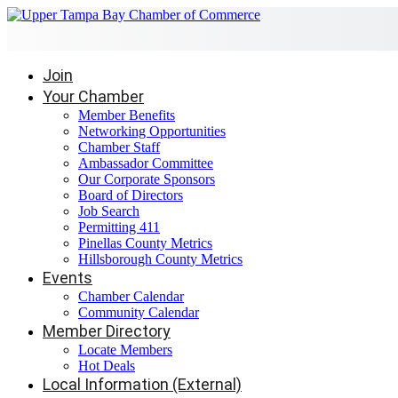
Join
Your Chamber
Member Benefits
Networking Opportunities
Chamber Staff
Ambassador Committee
Our Corporate Sponsors
Board of Directors
Job Search
Permitting 411
Pinellas County Metrics
Hillsborough County Metrics
Events
Chamber Calendar
Community Calendar
Member Directory
Locate Members
Hot Deals
Local Information (External)