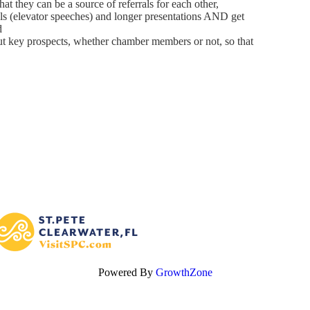
at they can be a source of referrals for each other,
als (elevator speeches) and longer presentations AND get
d
out key prospects, whether chamber members or not, so that
Powered By
GrowthZone