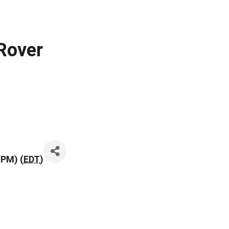
 Rover
 PM) (
EDT
)