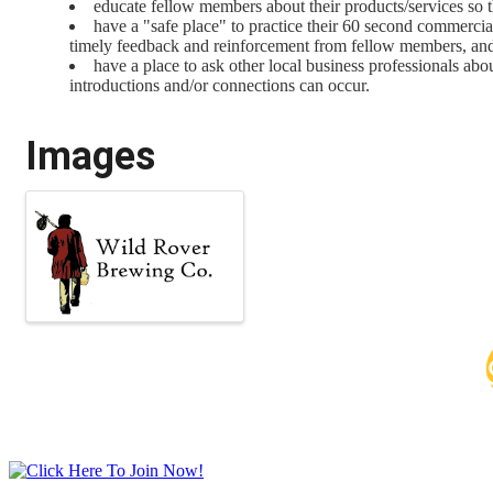
educate fellow members about their products/services so th
have a "safe place" to practice their 60 second commerci
timely feedback and reinforcement from fellow members, an
have a place to ask other local business professionals ab
introductions and/or connections can occur.
Images