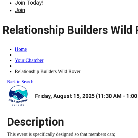
Join Today!
Join
Relationship Builders Wild
Home
Your Chamber
Relationship Builders Wild Rover
Back to Search
Friday, August 15, 2025 (11:30 AM - 1:00
Description
This event is specifically designed so that members can;