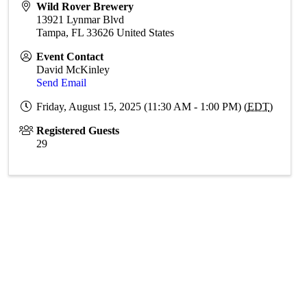
Wild Rover Brewery
13921 Lynmar Blvd
Tampa
,
FL
33626
United States
Event Contact
David McKinley
Send Email
Friday, August 15, 2025 (11:30 AM - 1:00 PM) (
EDT
)
Registered Guests
29