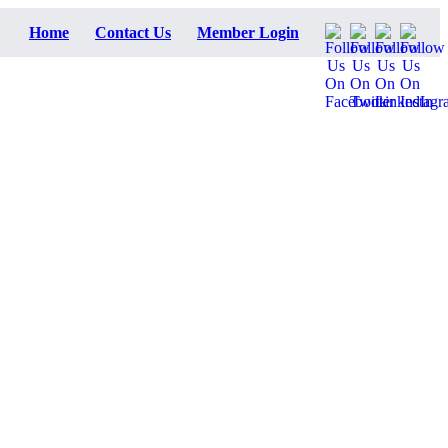
Home
Contact Us
Member Login