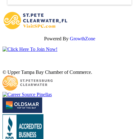
Powered By
GrowthZone
© Upper Tampa Bay Chamber of Commerce.