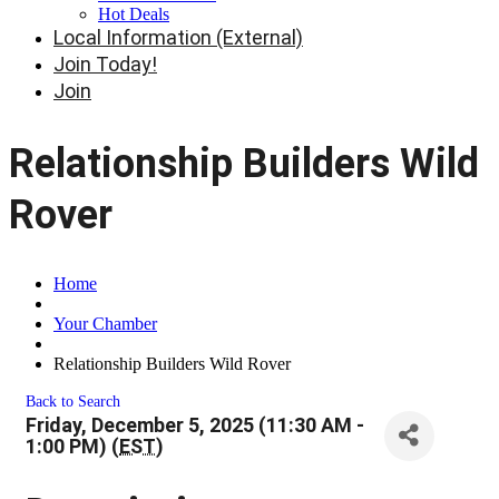
Hot Deals
Local Information (External)
Join Today!
Join
Relationship Builders Wild
Rover
Home
Your Chamber
Relationship Builders Wild Rover
Back to Search
Friday, December 5, 2025 (11:30 AM -
1:00 PM) (
EST
)