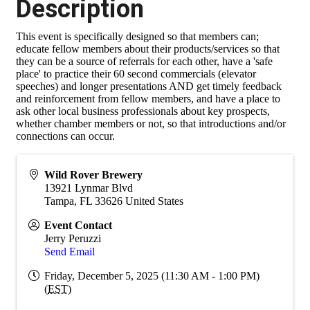
Description
This event is specifically designed so that members can;
educate fellow members about their products/services so that
they can be a source of referrals for each other, have a 'safe
place' to practice their 60 second commercials (elevator
speeches) and longer presentations AND get timely feedback
and reinforcement from fellow members, and have a place to
ask other local business professionals about key prospects,
whether chamber members or not, so that introductions and/or
connections can occur.
Wild Rover Brewery
13921 Lynmar Blvd
Tampa
,
FL
33626
United States
Event Contact
Jerry Peruzzi
Send Email
Friday, December 5, 2025 (11:30 AM - 1:00 PM)
(
EST
)