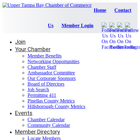
Home
Contact
Us
Member Login
Join
Your Chamber
Member Benefits
Networking Opportunities
Chamber Staff
Ambassador Committee
Our Corporate Sponsors
Board of Directors
Job Search
Permitting 411
Pinellas County Metrics
Hillsborough County Metrics
Events
Chamber Calendar
Community Calendar
Member Directory
Locate Members