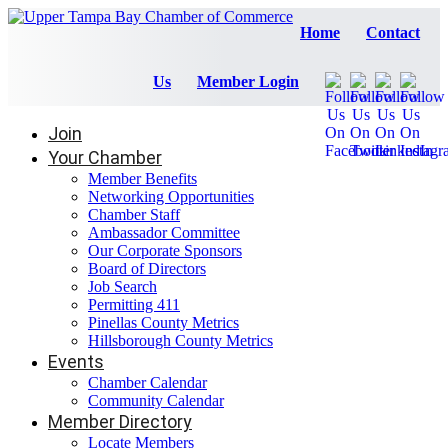
Home
Contact
Us
Member Login
Join
Your Chamber
Member Benefits
Networking Opportunities
Chamber Staff
Ambassador Committee
Our Corporate Sponsors
Board of Directors
Job Search
Permitting 411
Pinellas County Metrics
Hillsborough County Metrics
Events
Chamber Calendar
Community Calendar
Member Directory
Locate Members