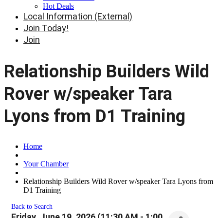
Hot Deals
Local Information (External)
Join Today!
Join
Relationship Builders Wild
Rover w/speaker Tara
Lyons from D1 Training
Home
Your Chamber
Relationship Builders Wild Rover w/speaker Tara Lyons from
D1 Training
Back to Search
Friday, June 19, 2026 (11:30 AM - 1:00