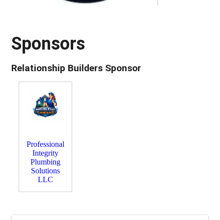
Sponsors
Relationship Builders Sponsor
Professional
Integrity
Plumbing
Solutions
LLC