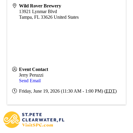
Wild Rover Brewery
13921 Lynmar Blvd
Tampa
,
FL
33626
United States
Event Contact
Jerry Peruzzi
Send Email
Friday, June 19, 2026 (11:30 AM - 1:00 PM) (
EDT
)