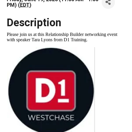
PM) (
EDT
)
Description
Please join us at this Relationship Builder networking event
with speaker Tara Lyons from D1 Training.