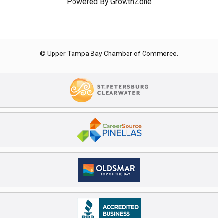
Powered By
GrowthZone
© Upper Tampa Bay Chamber of Commerce.