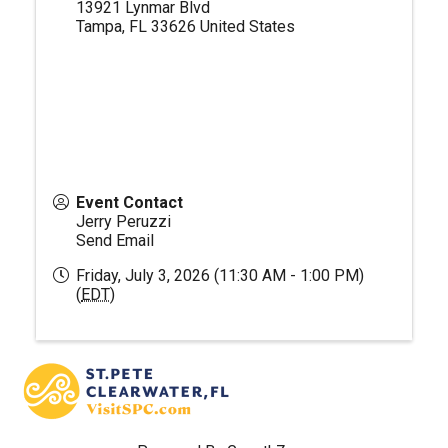
13921 Lynmar Blvd
Tampa
,
FL
33626
United States
Event Contact
Jerry Peruzzi
Send Email
Friday, July 3, 2026 (11:30 AM - 1:00 PM)
(
EDT
)