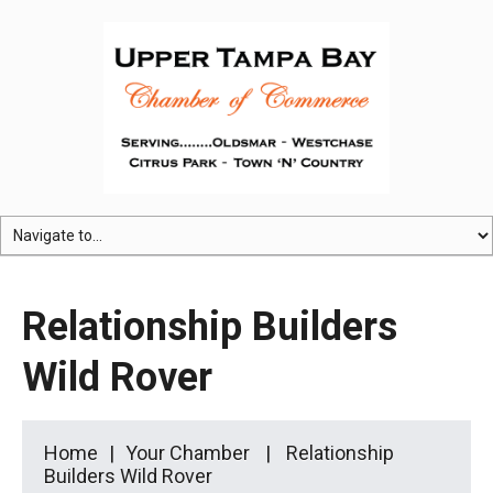
Relationship Builders
Wild Rover
Home
Your Chamber
Relationship
Builders Wild Rover