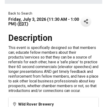
Back to Search
Friday, July 3, 2026 (11:30 AM - 1:00
PM) (
EDT
)
Description
This event is specifically designed so that members
can; educate fellow members about their
products/services so that they can be a source of
referrals for each other, have a 'safe place' to practice
their 60 second commercials (elevator speeches) and
longer presentations AND get timely feedback and
reinforcement from fellow members, and have a place
to ask other local business professionals about key
prospects, whether chamber members or not, so that
introductions and/or connections can occur.
Wild Rover Brewery