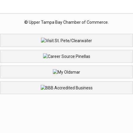
© Upper Tampa Bay Chamber of Commerce.