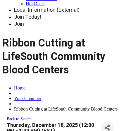
Hot Deals
Local Information (External)
Join Today!
Join
Ribbon Cutting at
LifeSouth Community
Blood Centers
Home
Your Chamber
Ribbon Cutting at LifeSouth Community Blood Centers
Back to Search
Thursday, December 18, 2025 (12:00
PM - 1:30 PM) (
EST
)