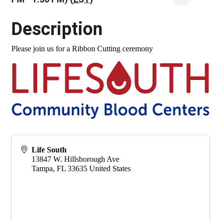
Description
Please join us for a Ribbon Cutting ceremony
Life South
13847 W. Hillsborough Ave
Tampa
,
FL
33635
United States