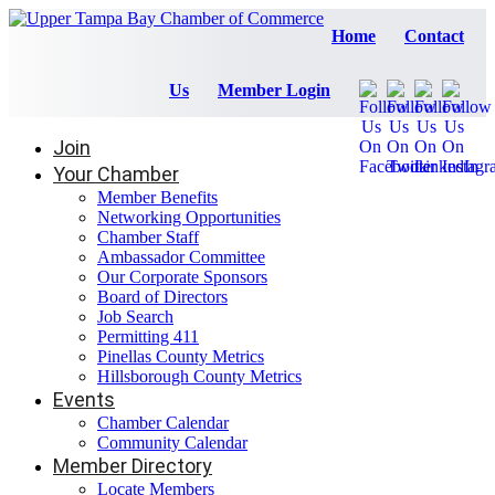
Home
Contact
Us
Member Login
Join
Your Chamber
Member Benefits
Networking Opportunities
Chamber Staff
Ambassador Committee
Our Corporate Sponsors
Board of Directors
Job Search
Permitting 411
Pinellas County Metrics
Hillsborough County Metrics
Events
Chamber Calendar
Community Calendar
Member Directory
Locate Members