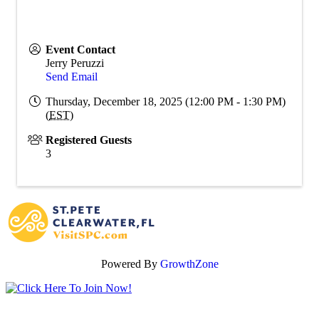
Event Contact
Jerry Peruzzi
Send Email
Thursday, December 18, 2025 (12:00 PM - 1:30 PM)
(
EST
)
Registered Guests
3
Powered By
GrowthZone