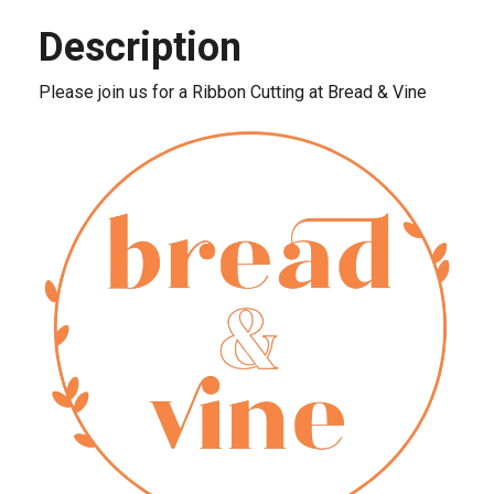
Description
Please join us for a Ribbon Cutting at Bread & Vine