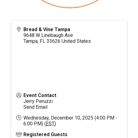
Bread & Vine Tampa
9648 W Linebaugh Ave
Tampa
,
FL
33626
United States
Event Contact
Jerry Peruzzi
Send Email
Wednesday, December 10, 2025 (4:00 PM -
6:00 PM) (
EST
)
Registered Guests