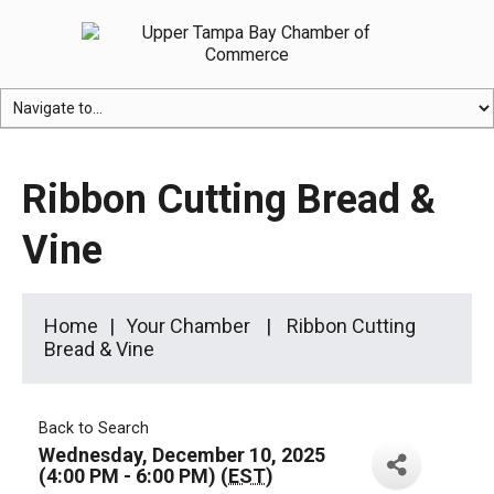
Ribbon Cutting Bread &
Vine
Home
Your Chamber
Ribbon Cutting
Bread & Vine
Back to Search
Wednesday, December 10, 2025
(4:00 PM - 6:00 PM) (
EST
)