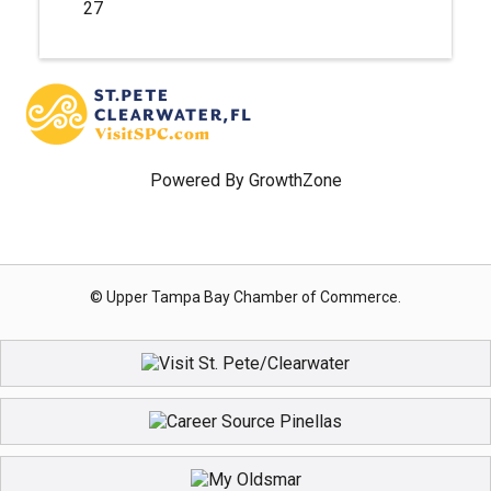
27
Powered By
GrowthZone
© Upper Tampa Bay Chamber of Commerce.