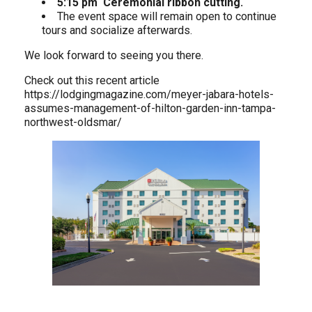
5:15 pm Ceremonial ribbon cutting.
The event space will remain open to continue
tours and socialize afterwards.
We look forward to seeing you there.
Check out this recent article
https://lodgingmagazine.com/meyer-jabara-hotels-
assumes-management-of-hilton-garden-inn-tampa-
northwest-oldsmar/