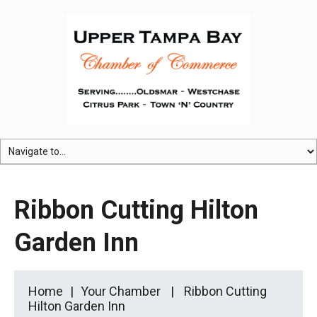
Ribbon Cutting Hilton
Garden Inn
Home
Your Chamber
Ribbon Cutting
Hilton Garden Inn