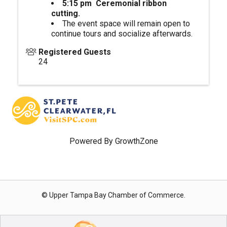
5:15 pm Ceremonial ribbon
cutting.
The event space will remain open to
continue tours and socialize afterwards.
Registered Guests
24
Powered By
GrowthZone
© Upper Tampa Bay Chamber of Commerce.