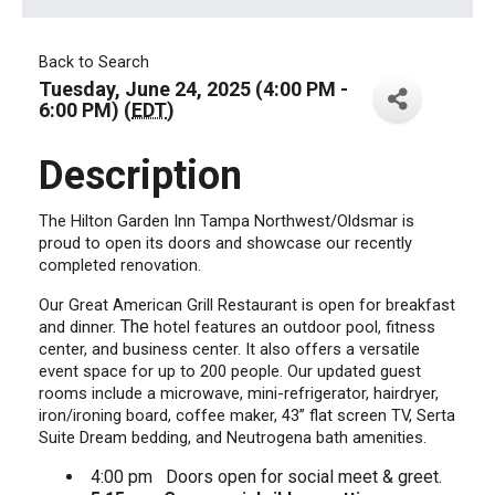
Back to Search
Tuesday, June 24, 2025 (4:00 PM -
6:00 PM) (
EDT
)
Description
The Hilton Garden Inn Tampa Northwest/Oldsmar is
proud to open its doors and showcase our recently
completed renovation.
Our Great American Grill Restaurant is open for breakfast
The
and dinner.
hotel features an outdoor pool, fitness
center, and business center. It also offers a versatile
event space for up to 200 people. Our updated guest
rooms include a microwave, mini-refrigerator, hairdryer,
iron/ironing board, coffee maker, 43” flat screen TV, Serta
Suite Dream bedding, and Neutrogena bath amenities.
4:00 pm Doors open for social meet & greet.