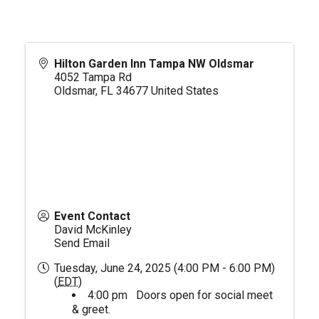
Hilton Garden Inn Tampa NW Oldsmar
4052 Tampa Rd
Oldsmar
,
FL
34677
United States
Event Contact
David McKinley
Send Email
Tuesday, June 24, 2025 (4:00 PM - 6:00 PM)
(
EDT
)
4:00 pm Doors open for social meet
& greet.