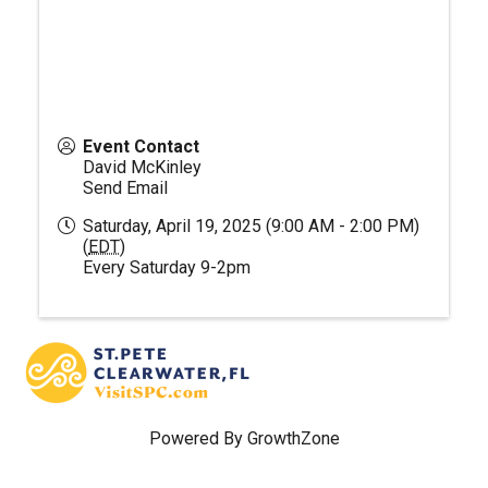
Event Contact
David McKinley
Send Email
Saturday, April 19, 2025 (9:00 AM - 2:00 PM)
(
EDT
)
Every Saturday 9-2pm
Powered By
GrowthZone