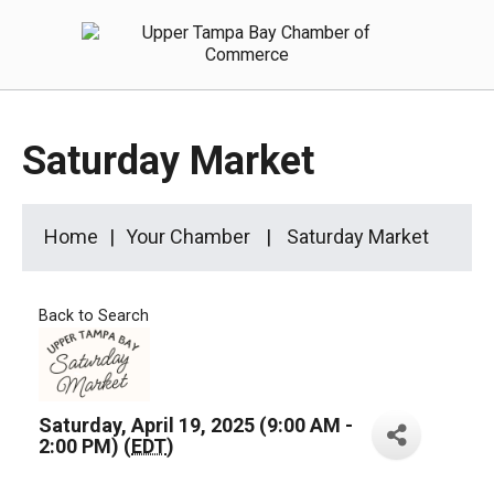
Saturday Market
Home
Your Chamber
Saturday Market
Back to Search
Saturday, April 19, 2025 (9:00 AM -
2:00 PM) (
EDT
)