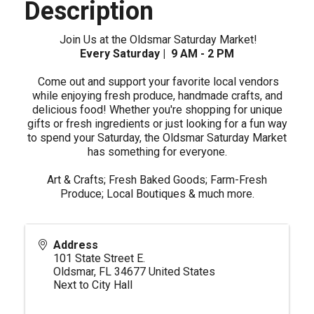
Description
Join Us at the Oldsmar Saturday Market!
Every Saturday | 9 AM - 2 PM
Come out and support your favorite local vendors
while enjoying fresh produce, handmade crafts, and
delicious food! Whether you're shopping for unique
gifts or fresh ingredients or just looking for a fun way
to spend your Saturday, the Oldsmar Saturday Market
has something for everyone.
Art & Crafts; Fresh Baked Goods; Farm-Fresh
Produce; Local Boutiques & much more.
Address
101 State Street E.
Oldsmar
,
FL
34677
United States
Next to City Hall