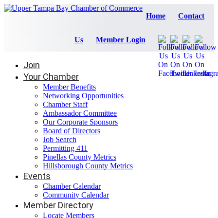
Home
Contact
Us
Member Login
Join
Your Chamber
Member Benefits
Networking Opportunities
Chamber Staff
Ambassador Committee
Our Corporate Sponsors
Board of Directors
Job Search
Permitting 411
Pinellas County Metrics
Hillsborough County Metrics
Events
Chamber Calendar
Community Calendar
Member Directory
Locate Members