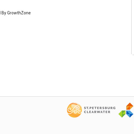
d By
GrowthZone