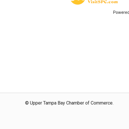
Powere
© Upper Tampa Bay Chamber of Commerce.