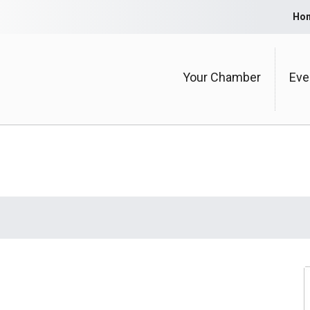
Ho
Your Chamber
Eve