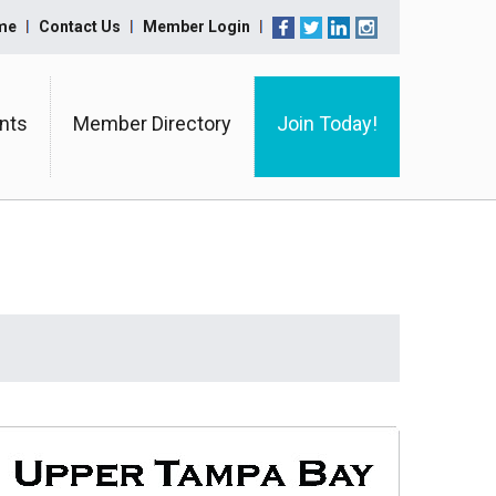
me
Contact Us
Member Login
nts
Member Directory
Join Today!