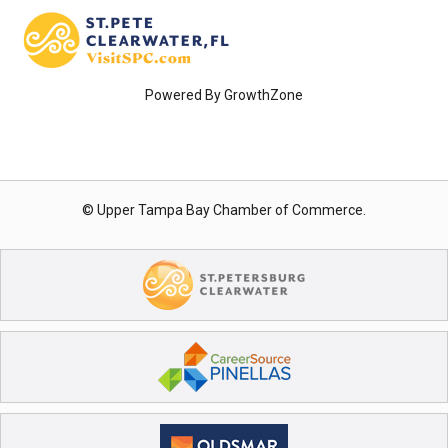
Powered By
GrowthZone
© Upper Tampa Bay Chamber of Commerce.