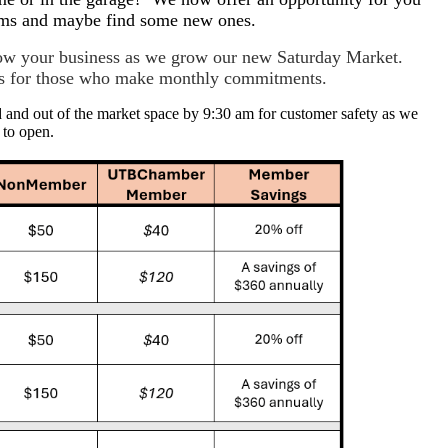
tems and maybe find some new ones.
grow your business as we grow our new Saturday Market.
ves for those who make monthly commitments.
d and out of the market space by 9:30 am for customer safety as we
 to open.