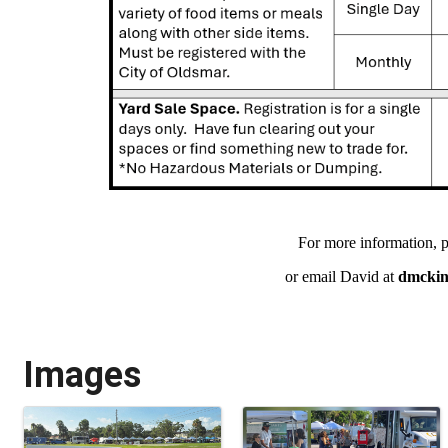
For more information, p
or email David at
dmcki
Images