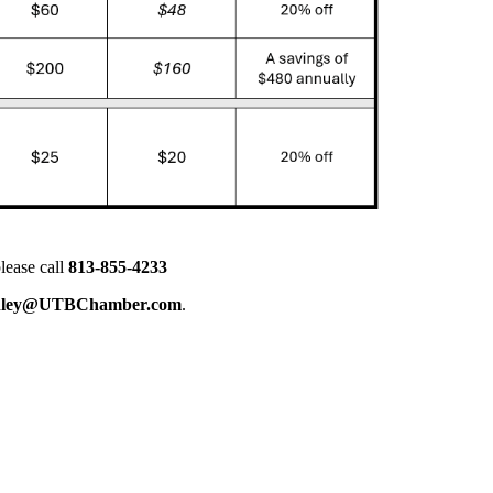
lease call
813-855-4233
nley@UTBChamber.com
.