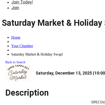
Join Today!
Join
Saturday Market & Holiday
Home
Your Chamber
Saturday Market & Holiday Swap!
Back to Search
Saturday, December 13, 2025 (10:00
Description
SPECIA