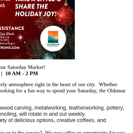
mar Saturday Market!
 | 10 AM - 2 PM
ly atmosphere right in the heart of our city.
Whether
t looking for a fun way to spend your Saturday, the Oldsmar
 wood carving, metalworking, leatherworking, pottery, 
ciling, will rotate in and out weekly. 
ety of delicious options, creative coffees, and 
e or in the garage? We now offer an opportunity for you