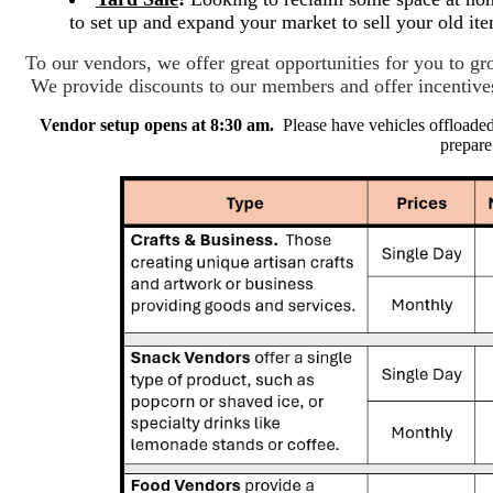
to set up and expand your market to sell your old i
To our vendors, we offer great opportunities for you to 
We provide discounts to our members and offer incenti
Vendor setup opens at 8:30 am.
Please have vehicles offloade
prepare