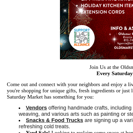
Join Us at the Olds
Every Saturday
Come out and connect with your neighbors and enjoy a live
you're shopping for unique gifts, fresh ingredients or jus
Saturday Market has something for you:
Vendors
 offering handmade crafts, including
weaving, and various arts such as painting or sten
Snacks & Food Trucks
 are signing up a vari
refreshing cold treats. 
Yard Sale
!
Looking to reclaim some space at hom