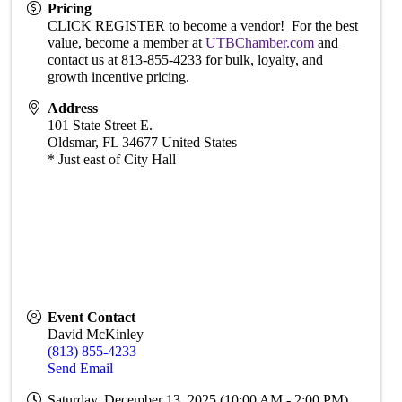
Pricing
CLICK REGISTER to become a vendor! For the best
value, become a member at
UTBChamber.com
and
contact us at 813-855-4233 for bulk, loyalty, and
growth incentive pricing.
Address
101 State Street E.
Oldsmar
,
FL
34677
United States
* Just east of City Hall
Event Contact
David McKinley
(813) 855-4233
Send Email
Saturday, December 13, 2025 (10:00 AM - 2:00 PM)