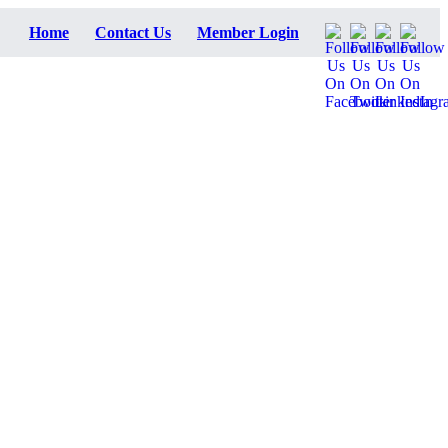
Home
Contact Us
Member Login