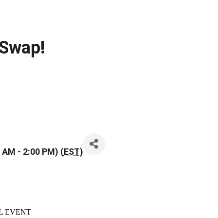
 Swap!
 AM - 2:00 PM) (
EST
)
L EVENT