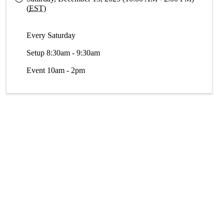
(
EST
)
Every Saturday
Setup 8:30am - 9:30am
Event 10am - 2pm