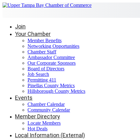
Join
Your Chamber
Member Benefits
Networking Opportunities
Chamber Staff
Ambassador Committee
Our Corporate Sponsors
Board of Directors
Job Search
Permitting 411
Pinellas County Metrics
Hillsborough County Metrics
Events
Chamber Calendar
Community Calendar
Member Directory
Locate Members
Hot Deals
Local Information (External)