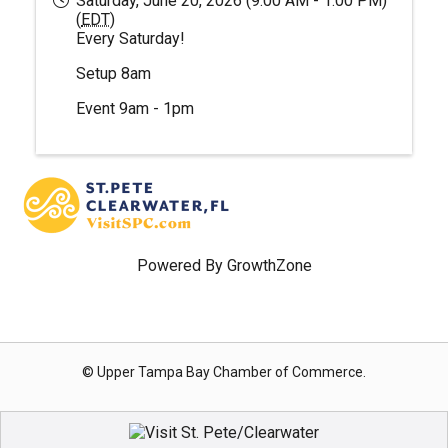
Saturday, June 20, 2026 (9:00 AM - 1:00 PM)
(
EDT
)
Every Saturday!
Setup 8am
Event 9am - 1pm
Powered By
GrowthZone
© Upper Tampa Bay Chamber of Commerce.