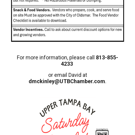
For more information, please call
813-855-
4233
or email David at
dmckinley@UTBChamber.com
.