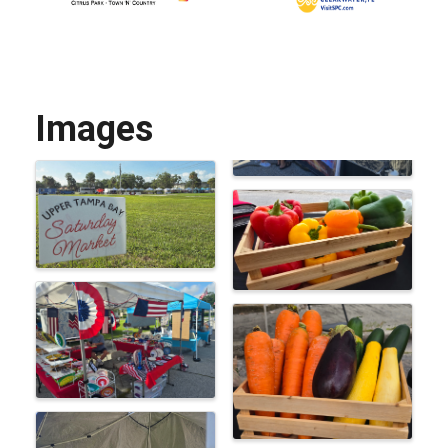
Images