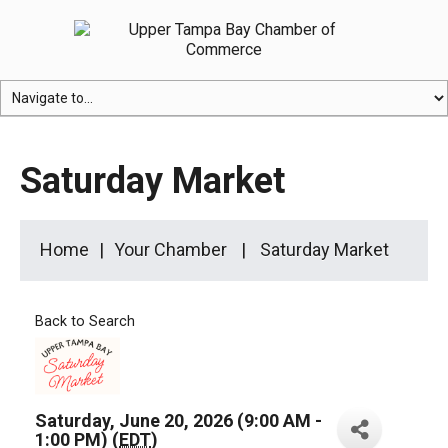
Saturday Market
Home
Your Chamber
Saturday Market
Back to Search
Saturday, June 20, 2026 (9:00 AM -
1:00 PM) (
EDT
)