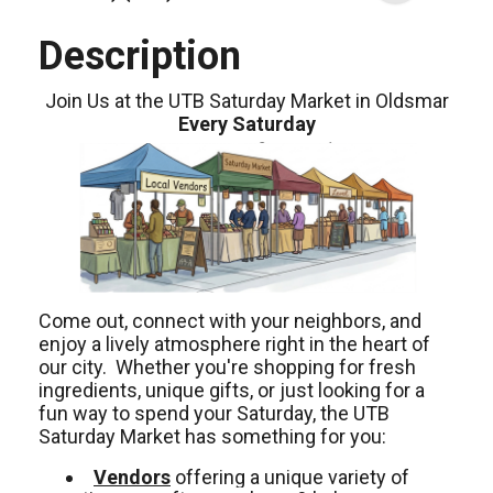
Description
Join Us at the UTB Saturday Market in Oldsmar
Every Saturday
Come out, connect with your neighbors, and
enjoy a lively atmosphere right in the heart of
our city. Whether you're shopping for fresh
ingredients, unique gifts, or just looking for a
fun way to spend your Saturday, the UTB
Saturday Market has something for you:
Vendors
offering a unique variety of