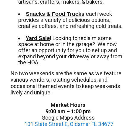
artisans, crafters, makers, & bakers.
Snacks & Food Trucks
 each week 
provides a variety of delicious options, 
creative coffees, and refreshing cold treats. 
Yard Sale
!
Looking to reclaim some
space at home or in the garage? We now
offer an opportunity for you to set up and
expand beyond your driveway or away from
the HOA.
No two weekends are the same as we feature
various vendors, rotating schedules, and
occasional themed events to keep weekends
lively and unique.
Market Hours
9:00 am – 1:00 pm
Google Maps Address
101 State Street E, Oldsmar FL 34677