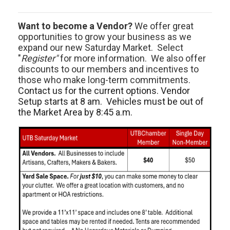
Want to become a Vendor?
We offer great
opportunities to grow your business as we
expand our new Saturday Market. Select
"
Register"
for more information. We also offer
discounts to our members and incentives to
those who make long-term commitments.
Contact us for the current options. Vendor
Setup starts at 8 am. Vehicles must be out of
the Market Area by 8:45 a.m.