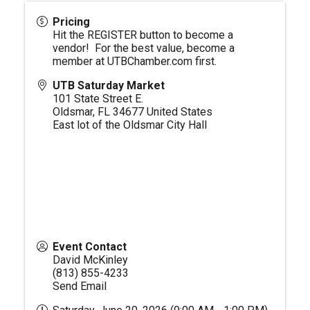
Pricing
Hit the REGISTER button to become a
vendor! For the best value, become a
member at
UTBChamber.com
first.
UTB Saturday Market
101 State Street E.
Oldsmar
,
FL
34677
United States
East lot of the Oldsmar City Hall
Event Contact
David McKinley
(813) 855-4233
Send Email