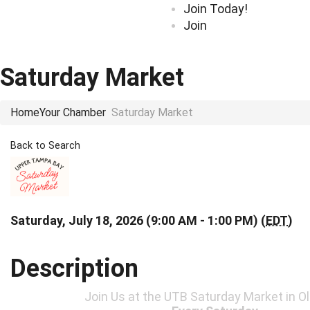
Join Today!
Join
Saturday Market
Home
Your Chamber
Saturday Market
Back to Search
Saturday, July 18, 2026 (9:00 AM - 1:00 PM) (
EDT
)
Description
Join Us at the UTB Saturday Market in 