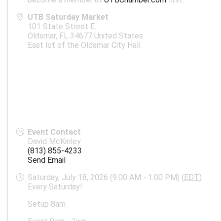
UTB Saturday Market
101 State Street E.
Oldsmar
,
FL
34677
United States
East lot of the Oldsmar City Hall
Event Contact
David McKinley
(813) 855-4233
Send Email
Saturday, July 18, 2026 (9:00 AM - 1:00 PM) (
EDT
)
Every Saturday!
Setup 8am