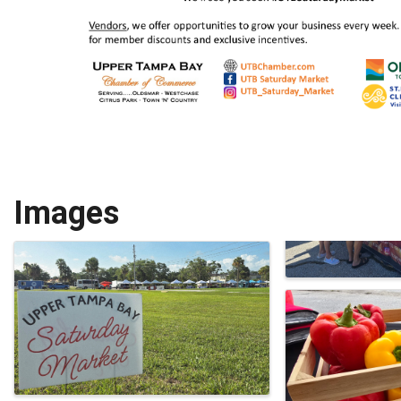
Images