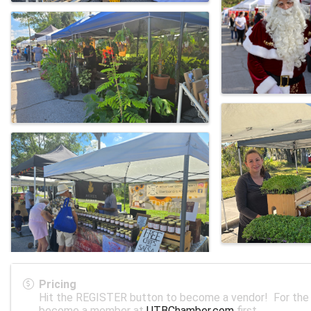
Pricing
Hit the REGISTER button to become a vendor! For the 
become a member at
UTBChamber.com
first.