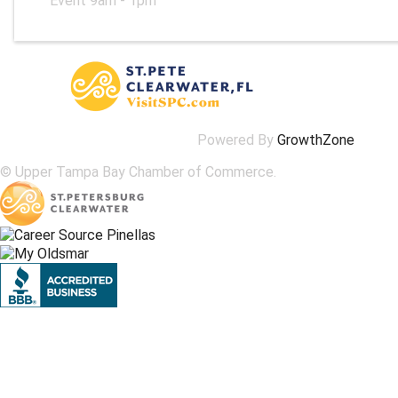
Event 9am - 1pm
Powered By
GrowthZone
© Upper Tampa Bay Chamber of Commerce.