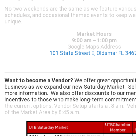
No two weekends are the same as we feature various 
schedules, and occasional themed events to keep we
unique.
Market Hours
9:00 am – 1:00 pm
Google Maps Address
101 State Street E, Oldsmar FL 346
Want to become a Vendor?
We offer great opportuni
business as we expand our new Saturday Market. Sel
more information. We also offer discounts to our m
incentives to those who make long-term commitmen
the current options. Vendor Setup starts at 8 am. Ve
of the Market Area by 8:45 a.m.