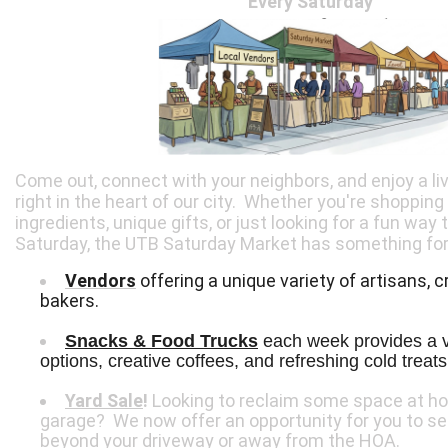
Every Saturday
Come out, connect with your neighbors, and enjoy a l
right in the heart of our city. Whether you're shopping
ingredients, unique gifts, or just looking for a fun way
Saturday, the UTB Saturday Market has something for
Vendors
offering a unique variety of artisans, c
bakers.
Snacks & Food Trucks
 each week provides a va
options, creative coffees, and refreshing cold treats
Yard Sale
!
Looking to reclaim some space at ho
garage? We now offer an opportunity for you to s
beyond your driveway or away from the HOA.