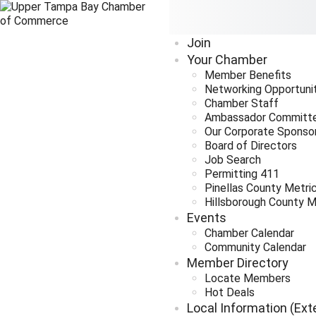
Join
Your Chamber
Member Benefits
Networking Opportuni
Chamber Staff
Ambassador Committ
Our Corporate Sponso
Board of Directors
Job Search
Permitting 411
Pinellas County Metri
Hillsborough County M
Events
Chamber Calendar
Community Calendar
Member Directory
Locate Members
Hot Deals
Local Information (Ext