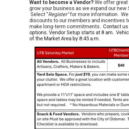
Want to become a Vendor?
We offer great 
grow your business as we expand our new 
Select "
Register"
for more information. We 
discounts to our members and incentives 
make long-term commitments.
Contact us 
options. Vendor Setup starts at 8 am. Vehi
of the Market Area by 8:45 a.m.