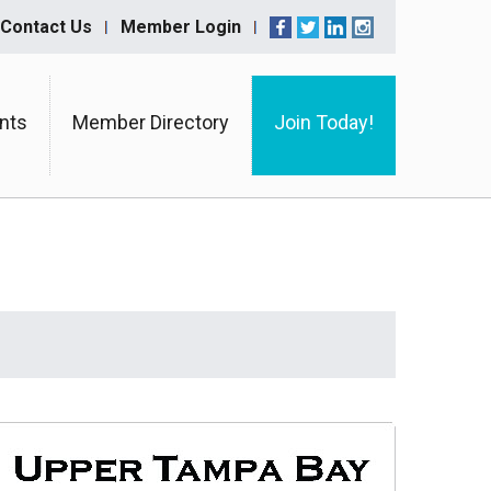
Contact Us
Member Login
nts
Member Directory
Join Today!