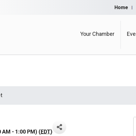
Home
Your Chamber
Eve
t
0 AM - 1:00 PM) (
EDT
)