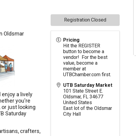
Registration Closed
in Oldsmar
Pricing
Hit the REGISTER
button to become a
vendor! For the best
value, become a
member at
UTBChamber.com
first.
UTB Saturday Market
101 State Street E.
enjoy a lively
Oldsmar
,
FL
34677
hether you're
United States
 or just looking
East lot of the Oldsmar
TB Saturday
City Hall
rtisans, crafters,