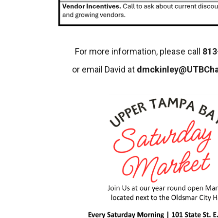
For more information, please call
813
or email David at
dmckinley@UTBCh