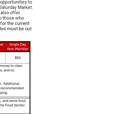
opportunities to
Saturday Market.
also offer
to those who
for the current
cles must be out