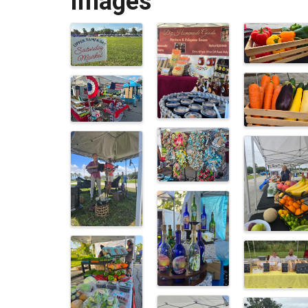
Images