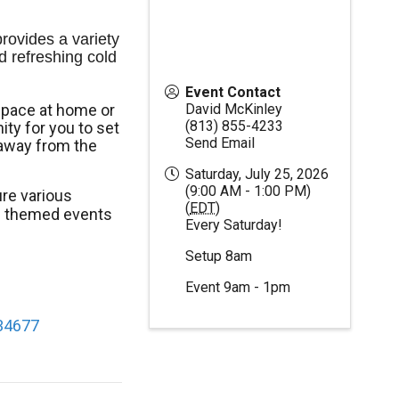
ovides a variety 
d refreshing cold 
Event Contact
space at home or
David McKinley
(813) 855-4233
ty for you to set
Send Email
away from the
Saturday, July 25, 2026
(9:00 AM - 1:00 PM)
re various
(
EDT
)
al themed events
Every Saturday!
Setup 8am
Event 9am - 1pm
 34677