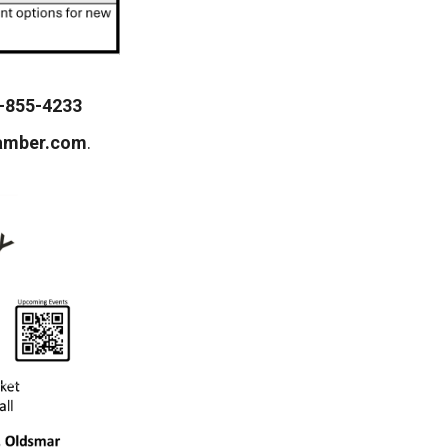
-855-4233
amber.com
.