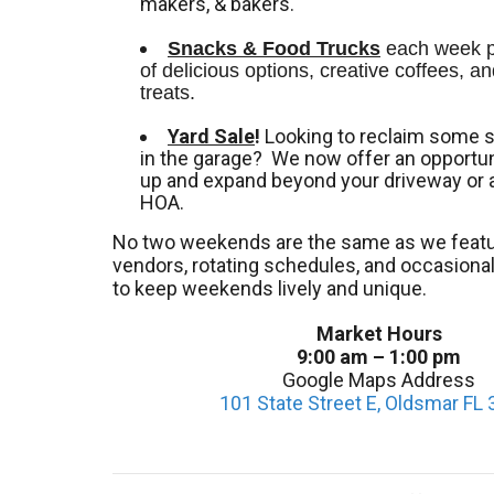
makers, & bakers.
Snacks & Food Trucks
 each week pr
of delicious options, creative coffees, an
treats. 
Yard Sale
!
Looking to reclaim some 
in the garage? We now offer an opportuni
up and expand beyond your driveway or 
HOA.
No two weekends are the same as we featu
vendors, rotating schedules, and occasion
to keep weekends lively and unique.
Market Hours
9:00 am – 1:00 pm
Google Maps Address
101 State Street E, Oldsmar FL