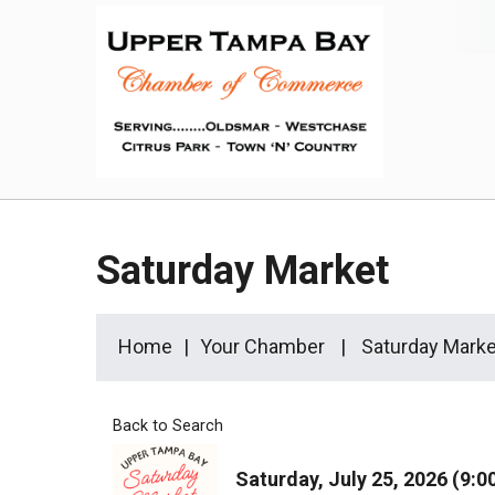
Saturday Market
Home
Your Chamber
Saturday Marke
Back to Search
Saturday, July 25, 2026 (9:0