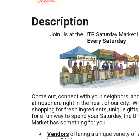
Description
Join Us at the UTB Saturday Market 
Every Saturday
Come out, connect with your neighbors, and 
atmosphere right in the heart of our city. W
shopping for fresh ingredients, unique gifts,
for a fun way to spend your Saturday, the U
Market has something for you:
Vendors
offering a unique variety of a