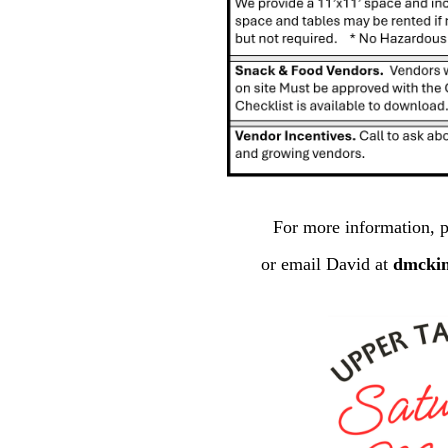
For more information, p
or email David at
dmcki