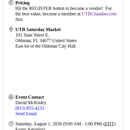
Pricing
Hit the REGISTER button to become a vendor! For
the best value, become a member at
UTBChamber.com
first.
UTB Saturday Market
101 State Street E.
Oldsmar
,
FL
34677
United States
East lot of the Oldsmar City Hall
Event Contact
David McKinley
(813) 855-4233
Send Email
Saturday, August 1, 2026 (9:00 AM - 1:00 PM) (
EDT
)
Every Saturday!