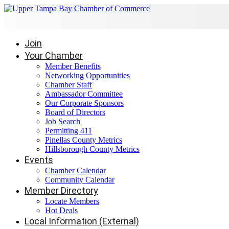
Join
Your Chamber
Member Benefits
Networking Opportunities
Chamber Staff
Ambassador Committee
Our Corporate Sponsors
Board of Directors
Job Search
Permitting 411
Pinellas County Metrics
Hillsborough County Metrics
Events
Chamber Calendar
Community Calendar
Member Directory
Locate Members
Hot Deals
Local Information (External)