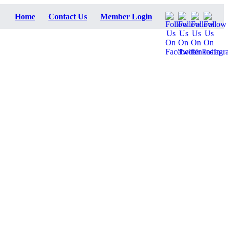
Home
Contact Us
Member Login