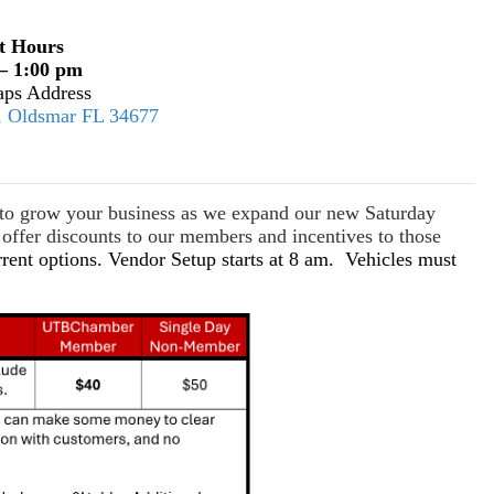
t Hours
– 1:00 pm
ps Address
E, Oldsmar FL 34677
s to grow your business as we expand our new Saturday
ffer discounts to our members and incentives to those
rrent options. Vendor Setup starts at 8 am. Vehicles must