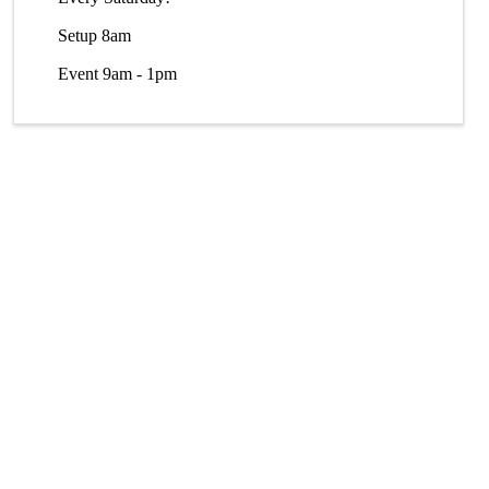
Setup 8am
Event 9am - 1pm