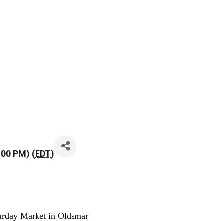
:00 PM) (
EDT
)
urday Market in Oldsmar