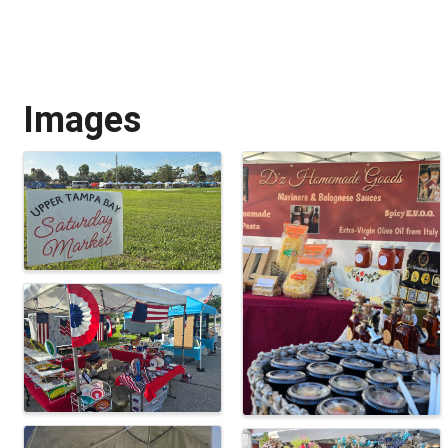
Images