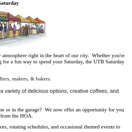
Saturday
 atmosphere right in the heart of our city. Whether you're
ing for a fun way to spend your Saturday, the UTB Saturday
afters, makers, & bakers.
 variety of delicious options, creative coffees, and 
e or in the garage? We now offer an opportunity for you
y from the HOA.
rs, rotating schedules, and occasional themed events to