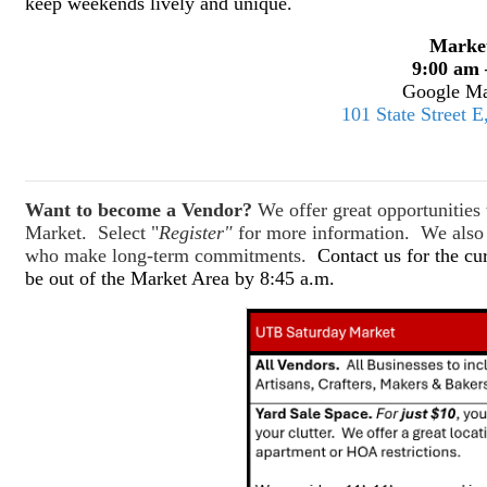
keep weekends lively and unique.
Marke
9:00 am 
Google Ma
101 State Street 
Want to become a Vendor?
We offer great opportunitie
Market. Select "
Register"
for more information. We also o
who make long-term commitments.
Contact us for the cu
be out of the Market Area by 8:45 a.m.