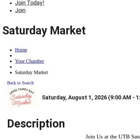
Join Today!
Join
Saturday Market
Home
Your Chamber
Saturday Market
Back to Search
Saturday, August 1, 2026 (9:00 AM - 1
Description
Join Us at the UTB Sat