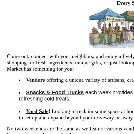
Every 
Come out, connect with your neighbors, and enjoy a lively
shopping for fresh ingredients, unique gifts, or just look
Market has something for you:
Vendors
offering a unique variety of artisans, cr
Snacks & Food Trucks
 each week provides a
refreshing cold treats. 
Yard Sale
!
Looking to reclaim some space at hom
to set up and expand beyond your driveway or awa
No two weekends are the same as we feature various vendo