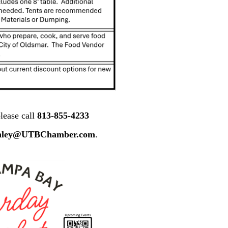
lease call
813-855-4233
nley@UTBChamber.com
.