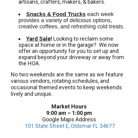
artisans, crafters, makers, & bakers.
Snacks & Food Trucks
 each week 
provides a variety of delicious options, 
creative coffees, and refreshing cold treats. 
Yard Sale
!
Looking to reclaim some
space at home or in the garage? We now
offer an opportunity for you to set up and
expand beyond your driveway or away from
the HOA.
No two weekends are the same as we feature
various vendors, rotating schedules, and
occasional themed events to keep weekends
lively and unique.
Market Hours
9:00 am – 1:00 pm
Google Maps Address
101 State Street E, Oldsmar FL 34677