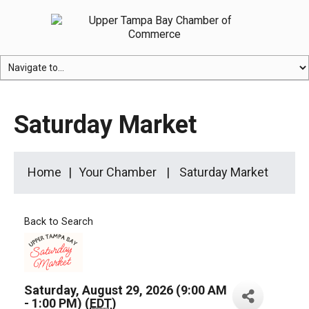
Saturday Market
Home
Your Chamber
Saturday Market
Back to Search
Saturday, August 29, 2026 (9:00 AM
- 1:00 PM) (
EDT
)