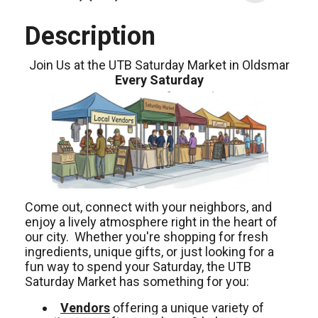
Description
Join Us at the UTB Saturday Market in Oldsmar
Every Saturday
Come out, connect with your neighbors, and
enjoy a lively atmosphere right in the heart of
our city. Whether you're shopping for fresh
ingredients, unique gifts, or just looking for a
fun way to spend your Saturday, the UTB
Saturday Market has something for you:
Vendors
offering a unique variety of