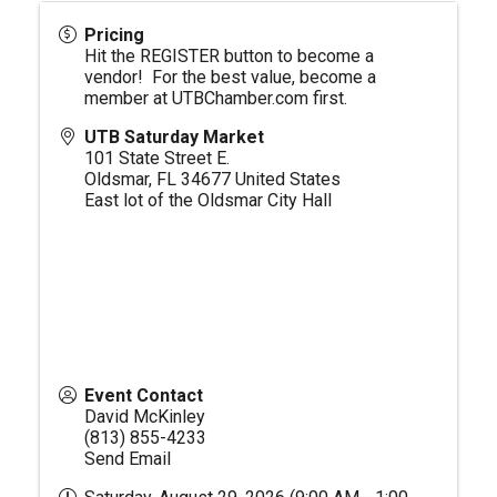
Pricing
Hit the REGISTER button to become a
vendor! For the best value, become a
member at
UTBChamber.com
first.
UTB Saturday Market
101 State Street E.
Oldsmar
,
FL
34677
United States
East lot of the Oldsmar City Hall
Event Contact
David McKinley
(813) 855-4233
Send Email