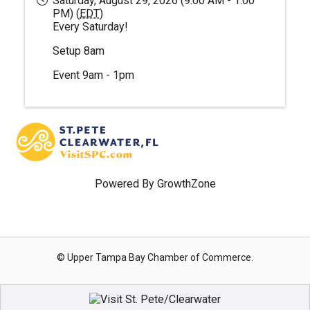
Saturday, August 29, 2026 (9:00 AM - 1:00
PM) (
EDT
)
Every Saturday!
Setup 8am
Event 9am - 1pm
Powered By
GrowthZone
© Upper Tampa Bay Chamber of Commerce.