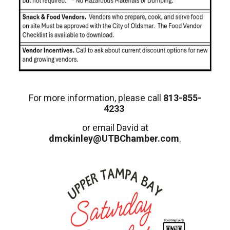
For more information, please call
813-855-
4233
or email David at
dmckinley@UTBChamber.com
.