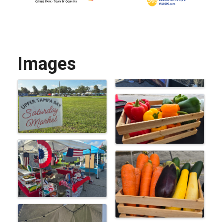
Images