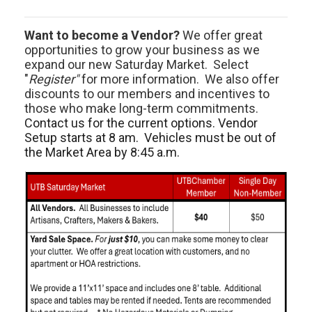
Want to become a Vendor?
We offer great
opportunities to grow your business as we
expand our new Saturday Market. Select
"
Register"
for more information. We also offer
discounts to our members and incentives to
those who make long-term commitments.
Contact us for the current options. Vendor
Setup starts at 8 am. Vehicles must be out of
the Market Area by 8:45 a.m.