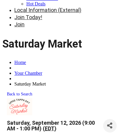
Hot Deals
Local Information (External)
Join Today!
Join
Saturday Market
Home
Your Chamber
Saturday Market
Back to Search
Saturday, September 12, 2026 (9:00
AM - 1:00 PM) (
EDT
)