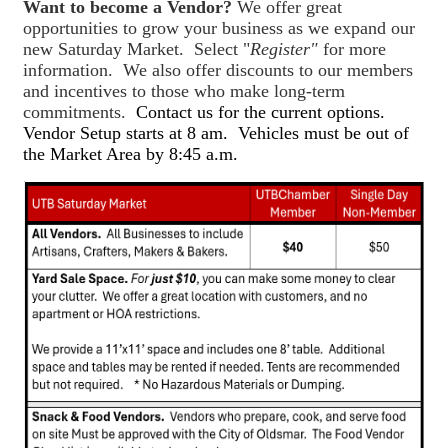
Want to become a Vendor?
We offer great
opportunities to grow your business as we expand our
new Saturday Market. Select "
Register"
for more
information. We also offer discounts to our members
and incentives to those who make long-term
commitments.
Contact us for the current options.
Vendor Setup starts at 8 am. Vehicles must be out of
the Market Area by 8:45 a.m.