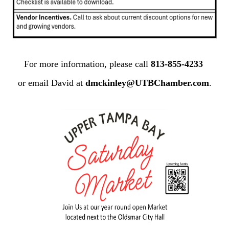
For more information, please call
813-855-4233
or email David at
dmckinley@UTBChamber.com
.