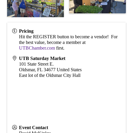
Pricing
Hit the REGISTER button to become a vendor! For
the best value, become a member at
UTBChamber.com
first.
UTB Saturday Market
101 State Street E.
Oldsmar
,
FL
34677
United States
East lot of the Oldsmar City Hall
Event Contact