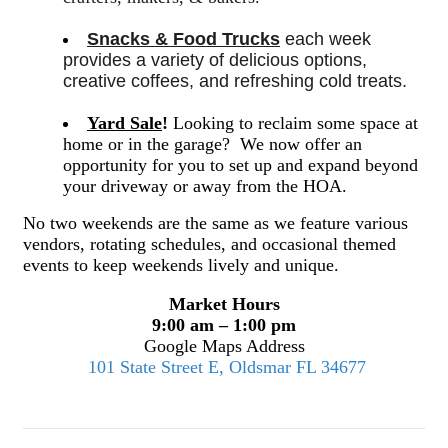
Snacks & Food Trucks
 each week 
provides a variety of delicious options, 
creative coffees, and refreshing cold treats. 
Yard Sale
!
Looking to reclaim some space at
home or in the garage? We now offer an
opportunity for you to set up and expand beyond
your driveway or away from the HOA.
No two weekends are the same as we feature various
vendors, rotating schedules, and occasional themed
events to keep weekends lively and unique.
Market Hours
9:00 am – 1:00 pm
Google Maps Address
101 State Street E, Oldsmar FL 34677