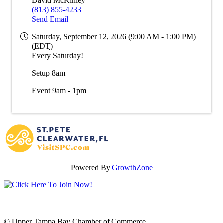
David McKinley
(813) 855-4233
Send Email
Saturday, September 12, 2026 (9:00 AM - 1:00 PM)
(
EDT
)
Every Saturday!
Setup 8am
Event 9am - 1pm
Powered By
GrowthZone
© Upper Tampa Bay Chamber of Commerce.