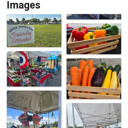
Images