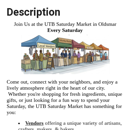
Description
Join Us at the UTB Saturday Market in Oldsmar
Every Saturday
Come out, connect with your neighbors, and enjoy a
lively atmosphere right in the heart of our city.
Whether you're shopping for fresh ingredients, unique
gifts, or just looking for a fun way to spend your
Saturday, the UTB Saturday Market has something for
you:
Vendors
offering a unique variety of artisans,
crafters, makers, & bakers.