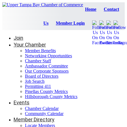
Home
Contact
Us
Member Login
Join
Your Chamber
Member Benefits
Networking Opportunities
Chamber Staff
Ambassador Committee
Our Corporate Sponsors
Board of Directors
Job Search
Permitting 411
Pinellas County Metrics
Hillsborough County Metrics
Events
Chamber Calendar
Community Calendar
Member Directory
Locate Members