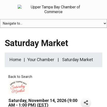
Saturday Market
Home
Your Chamber
Saturday Market
Back to Search
Saturday, November 14, 2026 (9:00
AM - 1:00 PM) (
EST
)