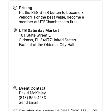
Pricing
Hit the REGISTER button to become a
vendor! For the best value, become a
member at
UTBChamber.com
first.
UTB Saturday Market
101 State Street E.
Oldsmar
,
FL
34677
United States
East lot of the Oldsmar City Hall
Event Contact
David McKinley
(813) 855-4233
Send Email