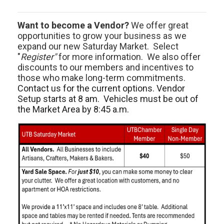
Want to become a Vendor?
We offer great
opportunities to grow your business as we
expand our new Saturday Market. Select
"
Register"
for more information. We also offer
discounts to our members and incentives to
those who make long-term commitments.
Contact us for the current options. Vendor
Setup starts at 8 am. Vehicles must be out of
the Market Area by 8:45 a.m.