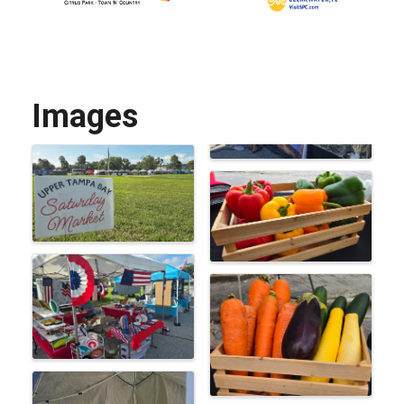
Images