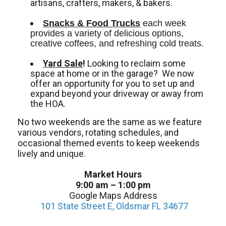
artisans, crafters, makers, & bakers.
Snacks & Food Trucks
 each week 
provides a variety of delicious options, 
creative coffees, and refreshing cold treats. 
Yard Sale
!
Looking to reclaim some
space at home or in the garage? We now
offer an opportunity for you to set up and
expand beyond your driveway or away from
the HOA.
No two weekends are the same as we feature
various vendors, rotating schedules, and
occasional themed events to keep weekends
lively and unique.
Market Hours
9:00 am – 1:00 pm
Google Maps Address
101 State Street E, Oldsmar FL 34677