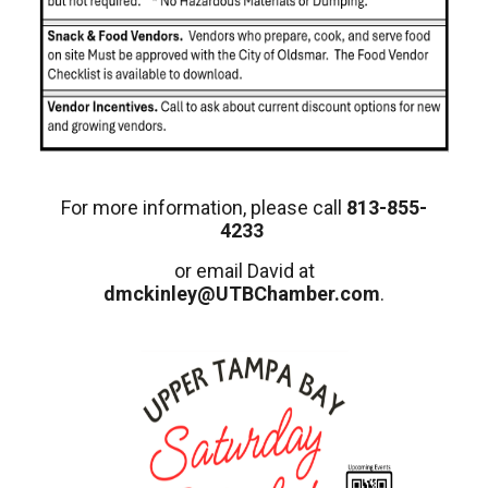
For more information, please call
813-855-
4233
or email David at
dmckinley@UTBChamber.com
.