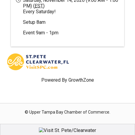
Saturday, November 14, 2026 (9:00 AM - 1:00
PM) (
EST
)
Every Saturday!
Setup 8am
Event 9am - 1pm
Powered By
GrowthZone
© Upper Tampa Bay Chamber of Commerce.