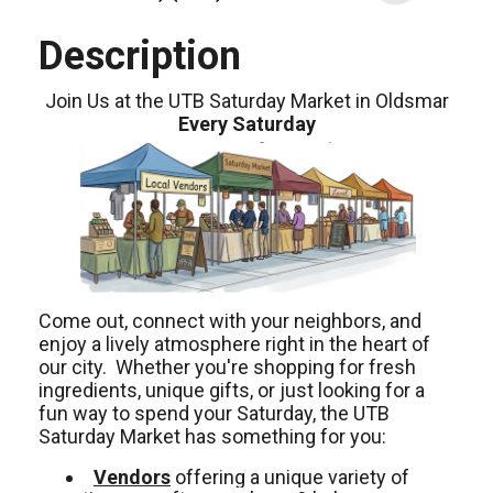
Description
Join Us at the UTB Saturday Market in Oldsmar
Every Saturday
Come out, connect with your neighbors, and
enjoy a lively atmosphere right in the heart of
our city. Whether you're shopping for fresh
ingredients, unique gifts, or just looking for a
fun way to spend your Saturday, the UTB
Saturday Market has something for you:
Vendors
offering a unique variety of