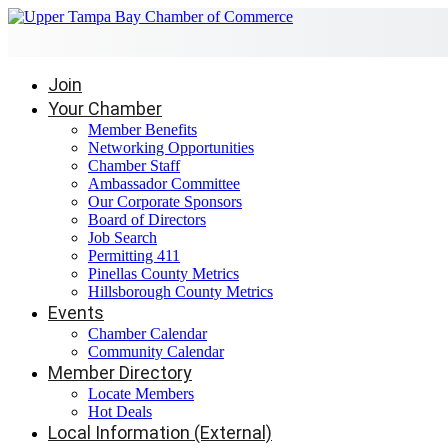
Join
Your Chamber
Member Benefits
Networking Opportunities
Chamber Staff
Ambassador Committee
Our Corporate Sponsors
Board of Directors
Job Search
Permitting 411
Pinellas County Metrics
Hillsborough County Metrics
Events
Chamber Calendar
Community Calendar
Member Directory
Locate Members
Hot Deals
Local Information (External)