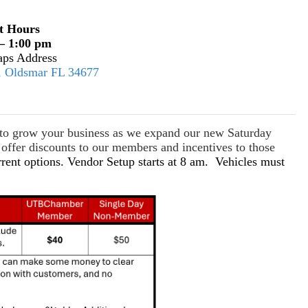
t Hours
– 1:00 pm
ps Address
E, Oldsmar FL 34677
s to grow your business as we expand our new Saturday
ffer discounts to our members and incentives to those
rrent options. Vendor Setup starts at 8 am. Vehicles must