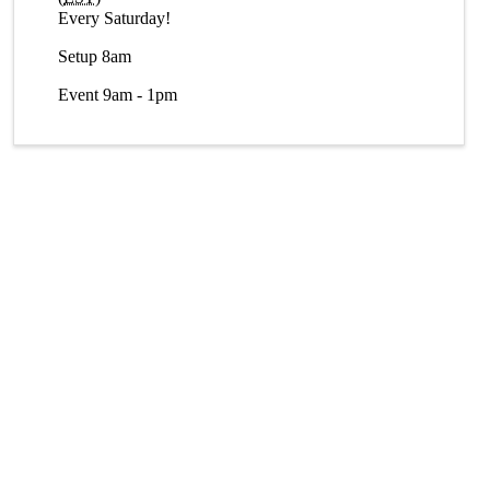
Every Saturday!
Setup 8am
Event 9am - 1pm