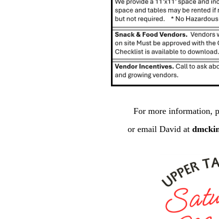
For more information, p
or email David at
dmcki