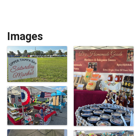
Images