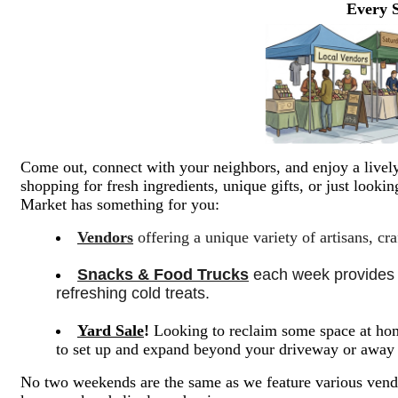
Every 
Come out, connect with your neighbors, and enjoy a lively
shopping for fresh ingredients, unique gifts, or just look
Market has something for you:
Vendors
offering a unique variety of artisans, cr
Snacks & Food Trucks
 each week provides a
refreshing cold treats. 
Yard Sale
!
Looking to reclaim some space at hom
to set up and expand beyond your driveway or awa
No two weekends are the same as we feature various vendo