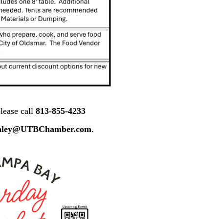
lease call
813-855-4233
nley@UTBChamber.com
.