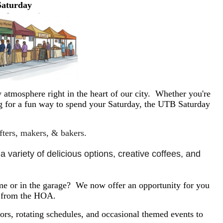
Saturday
 atmosphere right in the heart of our city. Whether you're
ing for a fun way to spend your Saturday, the UTB Saturday
afters, makers, & bakers.
 variety of delicious options, creative coffees, and 
e or in the garage? We now offer an opportunity for you
y from the HOA.
rs, rotating schedules, and occasional themed events to