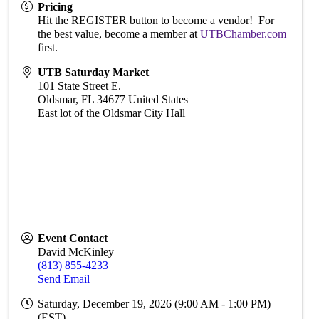
Pricing
Hit the REGISTER button to become a vendor! For
the best value, become a member at
UTBChamber.com
first.
UTB Saturday Market
101 State Street E.
Oldsmar
,
FL
34677
United States
East lot of the Oldsmar City Hall
Event Contact
David McKinley
(813) 855-4233
Send Email
Saturday, December 19, 2026 (9:00 AM - 1:00 PM)
(
EST
)