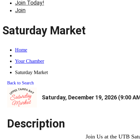
Join Today!
Join
Saturday Market
Home
Your Chamber
Saturday Market
Back to Search
Saturday, December 19, 2026 (9:00 AM
Description
Join Us at the UTB Sat