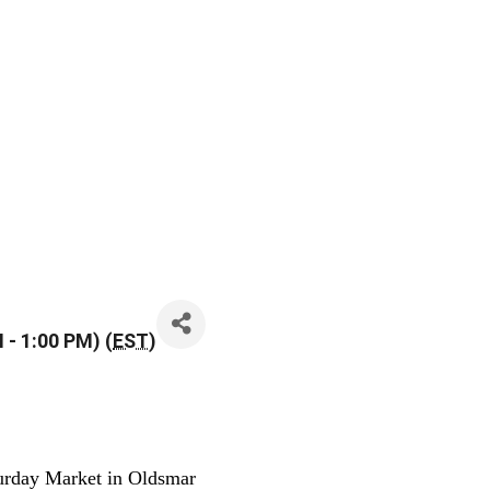
 - 1:00 PM) (
EST
)
urday Market in Oldsmar