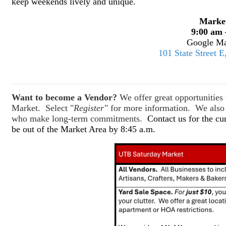
keep weekends lively and unique.
Marke
9:00 am 
Google Ma
101 State Street 
Want to become a Vendor?
We offer great opportunitie
Market. Select "
Register"
for more information. We also o
who make long-term commitments.
Contact us for the cu
be out of the Market Area by 8:45 a.m.