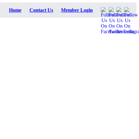
Home
Contact Us
Member Login