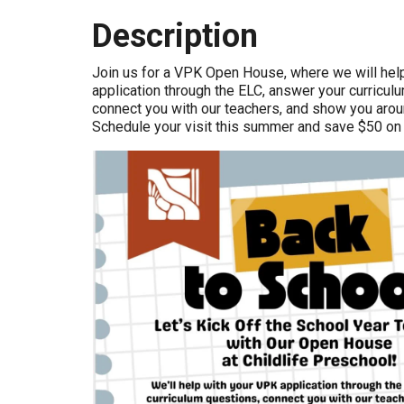
Description
Join us for a VPK Open House, where we will hel
application through the ELC, answer your curricul
connect you with our teachers, and show you arou
Schedule your visit this summer and save $50 on r