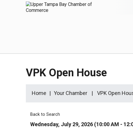
VPK Open House
Home
Your Chamber
VPK Open Hou
Back to Search
Wednesday, July 29, 2026 (10:00 AM - 12: