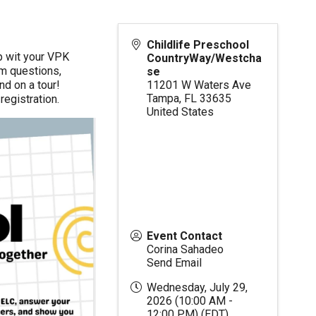
Childlife Preschool
p wit your VPK
CountryWay/Westcha
um questions,
se
nd on a tour!
11201 W Waters Ave
Tampa
,
FL
33635
egistration.
United States
Event Contact
Corina Sahadeo
Send Email
Wednesday, July 29,
2026 (10:00 AM -
12:00 PM) (
EDT
)