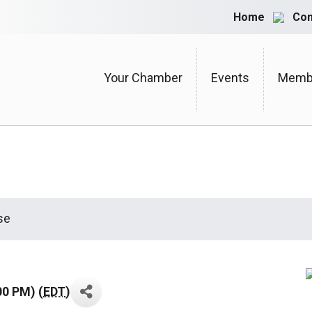
Home
Con
Your Chamber
Events
Membe
se
00 PM) (
EDT
)