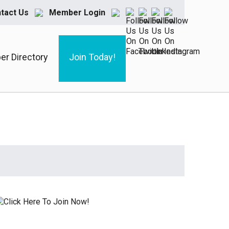
tact Us
Member Login
r Directory
Join Today!