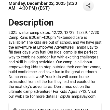
Monday, December 22, 2025 (8:30
AM - 4:30 PM) (
EST
)
Description
2025 winter camp dates: 12/22, 12/23, 12/29, 12/30
Camp Runs 8:30am-4:30pm *extended care is
available* The kids are out of school, and we have just
the adventure at Empower Adventures Tampa Bay to
fill their days with fun! Our kids’ camp is the perfect
way to combine outdoor fun with exciting challenges
and skill-building activities. Our camp is all about
empowering kids to step outside their comfort zones,
build confidence, and have fun in the great outdoors.
No screens allowed! Your kids will come home
exhausted from all the fun they had and excited for
the next day’s adventures. Don’t miss out on the
ultimate camp adventure! For Kids Ages 7-12, Visit
our website for more details! ZipOnTampaBay.com