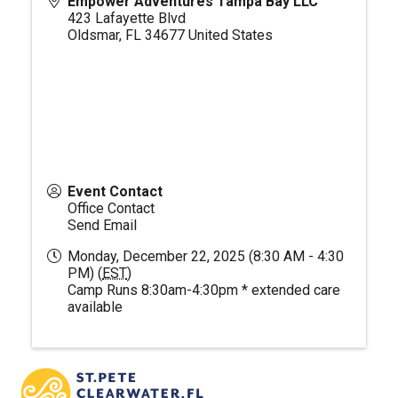
Empower Adventures Tampa Bay LLC
423 Lafayette Blvd
Oldsmar
,
FL
34677
United States
Event Contact
Office Contact
Send Email
Monday, December 22, 2025 (8:30 AM - 4:30
PM) (
EST
)
Camp Runs 8:30am-4:30pm * extended care
available