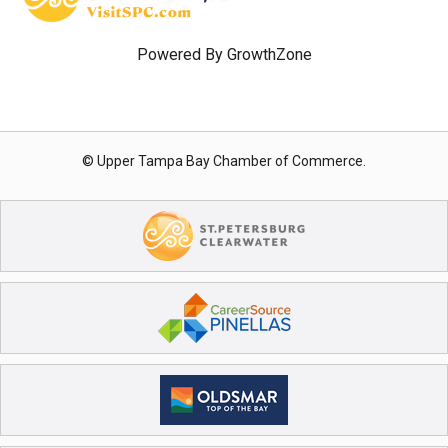
Powered By
GrowthZone
© Upper Tampa Bay Chamber of Commerce.