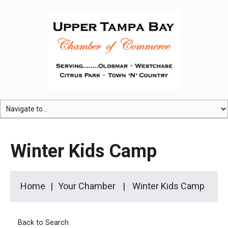
Winter Kids Camp
Home
Your Chamber
Winter Kids Camp
Back to Search