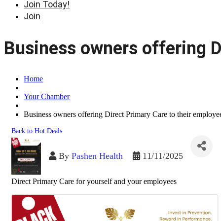
Join Today!
Join
Business owners offering D
Home
Your Chamber
Business owners offering Direct Primary Care to their employe
Back to Hot Deals
By
Pashen Health
11/11/2025
Direct Primary Care for yourself and your employees
Images