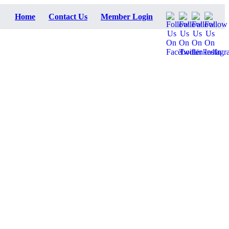
Home
Contact Us
Member Login