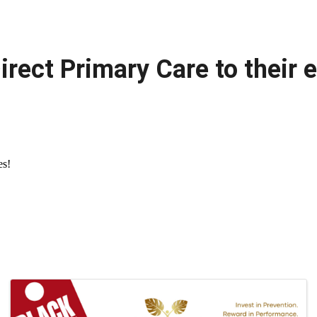
irect Primary Care to their 
es!