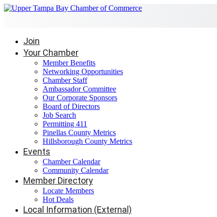
Join
Your Chamber
Member Benefits
Networking Opportunities
Chamber Staff
Ambassador Committee
Our Corporate Sponsors
Board of Directors
Job Search
Permitting 411
Pinellas County Metrics
Hillsborough County Metrics
Events
Chamber Calendar
Community Calendar
Member Directory
Locate Members
Hot Deals
Local Information (External)