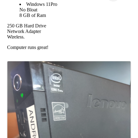
Windows 11Pro
No Bloat
8 GB of Ram
250 GB Hard Drive
Network Adapter
Wireless.
Computer runs great!
Images