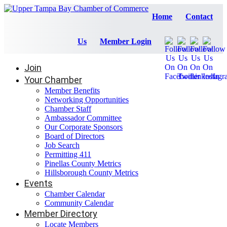
Home
Contact
Us
Member Login
Join
Your Chamber
Member Benefits
Networking Opportunities
Chamber Staff
Ambassador Committee
Our Corporate Sponsors
Board of Directors
Job Search
Permitting 411
Pinellas County Metrics
Hillsborough County Metrics
Events
Chamber Calendar
Community Calendar
Member Directory
Locate Members