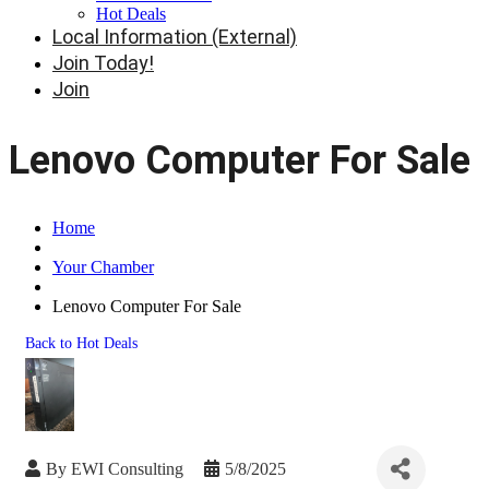
Hot Deals
Local Information (External)
Join Today!
Join
Lenovo Computer For Sale
Home
Your Chamber
Lenovo Computer For Sale
Back to Hot Deals
By
EWI Consulting
5/8/2025