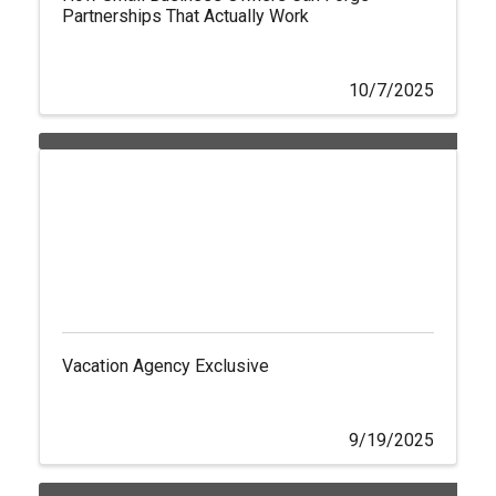
Partnerships That Actually Work
10/7/2025
Vacation Agency Exclusive
9/19/2025