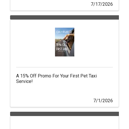
7/17/2026
A 15% Off Promo For Your First Pet Taxi
Service!
7/1/2026