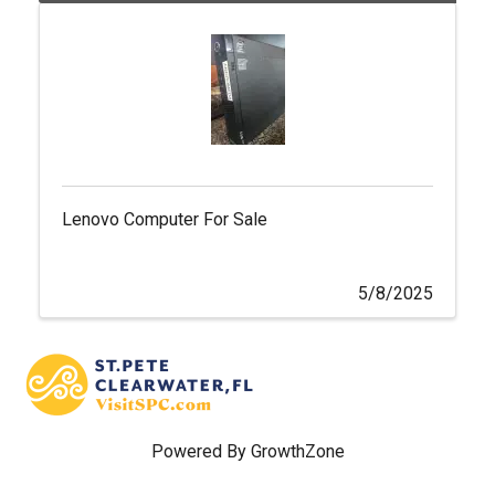
Lenovo Computer For Sale
5/8/2025
Powered By
GrowthZone