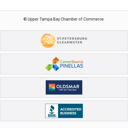
© Upper Tampa Bay Chamber of Commerce.