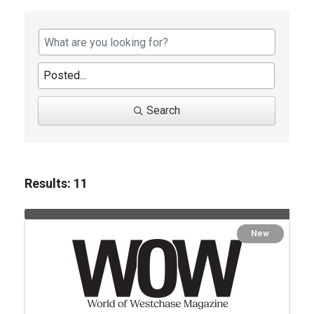
Search
Results: 11
New