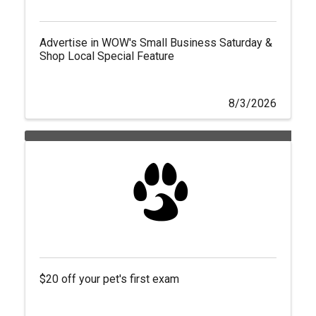
Advertise in WOW's Small Business Saturday &
Shop Local Special Feature
8/3/2026
$20 off your pet's first exam