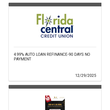
4.99% AUTO LOAN REFINANCE-90 DAYS NO
PAYMENT
12/29/2025