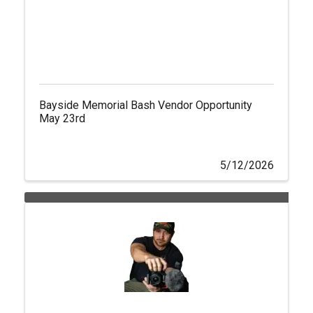
Bayside Memorial Bash Vendor Opportunity
May 23rd
5/12/2026