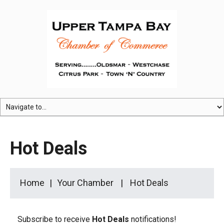
Hot Deals
Home
Your Chamber
Hot Deals
Subscribe to receive
Hot Deals
notifications!