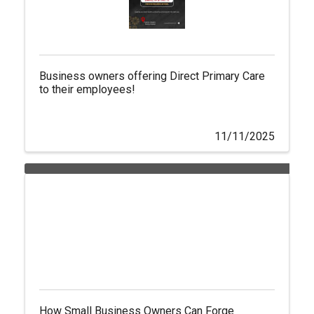
Business owners offering Direct Primary Care
to their employees!
11/11/2025
How Small Business Owners Can Forge