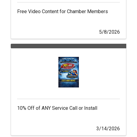
Free Video Content for Chamber Members
5/8/2026
10% Off of ANY Service Call or Install
3/14/2026