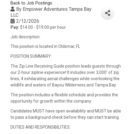
Back to Job Postings
By
Empower Adventures Tampa Bay
LLC
2/12/2026
Pay:
$14.00 - $19.00 per hour
Job description:
This position is located in Oldsmar, FL
POSITION SUMMARY:
The Zip Line Receiving Guide position leads guests through
our 2-hour zipline experience! It includes over 3,000′ of zip
lines, 4 exhilarating aerial challenges while overlooking the
wildlife and waters of Bayou Wilderness and Tampa Bay
The position includes a flexible schedule and provides the
opportunity for growth within the company.
Candidates MUST have open availability and MUST be able
to pass a background check before they can start training.
DUTIES AND RESPONSIBILITIES: