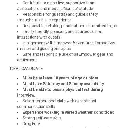
Contribute to a positive, supportive team
atmosphere and model a “can do” attitude
Responsible for guest(s) and guide safety
throughout zip line experience
Responsible, reliable, punctual, and committed to job
Family friendly, pleasant, and courteous in all
interactions with guests
In alignment with Empower Adventures Tampa Bay
mission and guiding principles
Safe and responsible use of all Empower gear and
equipment
IDEAL CANDIDATE:
Must be at least 18 years of age or older
Must have Saturday and Sunday availability
Must be able to pass a physical test during
interview.
Solid interpersonal skills with exceptional
communication skills
Experience working in varied weather conditions
Strong self-care skills
Drug Free