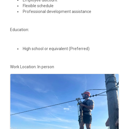
Employee discount
Flexible schedule
Professional development assistance
Education:
High school or equivalent (Preferred)
Work Location: In person
Images