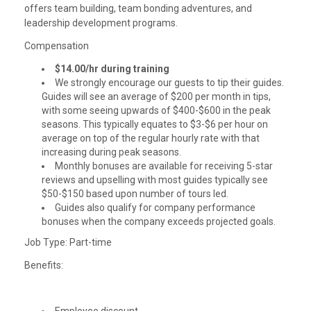
offers team building, team bonding adventures, and
leadership development programs.
Compensation
$14.00/hr during training
We strongly encourage our guests to tip their guides.
Guides will see an average of $200 per month in tips,
with some seeing upwards of $400-$600 in the peak
seasons. This typically equates to $3-$6 per hour on
average on top of the regular hourly rate with that
increasing during peak seasons.
Monthly bonuses are available for receiving 5-star
reviews and upselling with most guides typically see
$50-$150 based upon number of tours led.
Guides also qualify for company performance
bonuses when the company exceeds projected goals.
Job Type: Part-time
Benefits: