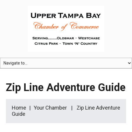
Zip Line Adventure Guide
Home
Your Chamber
Zip Line Adventure
Guide