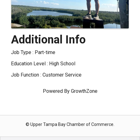
Additional Info
Job Type : Part-time
Education Level : High School
Job Function : Customer Service
Powered By
GrowthZone
© Upper Tampa Bay Chamber of Commerce.