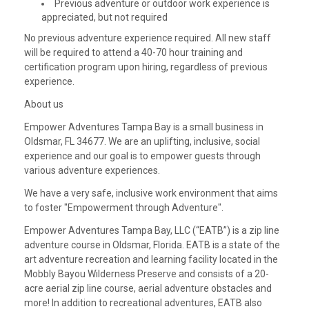
Previous adventure or outdoor work experience is
appreciated, but not required
No previous adventure experience required. All new staff
will be required to attend a 40-70 hour training and
certification program upon hiring, regardless of previous
experience.
About us
Empower Adventures Tampa Bay is a small business in
Oldsmar, FL 34677. We are an uplifting, inclusive, social
experience and our goal is to empower guests through
various adventure experiences.
We have a very safe, inclusive work environment that aims
to foster "Empowerment through Adventure".
Empower Adventures Tampa Bay, LLC (“EATB”) is a zip line
adventure course in Oldsmar, Florida. EATB is a state of the
art adventure recreation and learning facility located in the
Mobbly Bayou Wilderness Preserve and consists of a 20-
acre aerial zip line course, aerial adventure obstacles and
more! In addition to recreational adventures, EATB also