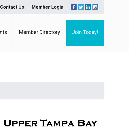
Contact Us
Member Login
nts
Member Directory
Join Today!