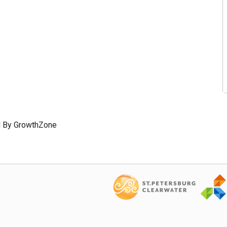
 By
GrowthZone