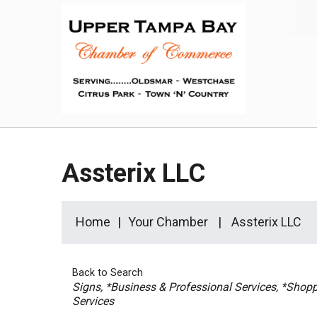
Assterix LLC
Home
Your Chamber
Assterix LLC
Back to Search
Categories
Signs
*Business & Professional Services
*Shoppi
Services