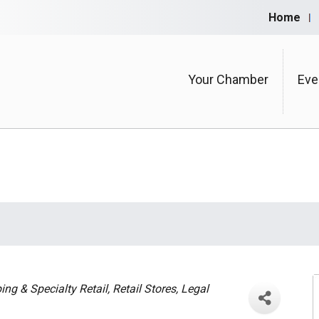
Home
Your Chamber
Eve
ng & Specialty Retail
Retail Stores
Legal