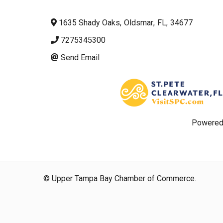
1635 Shady Oaks
,
Oldsmar
,
FL
,
34677
7275345300
Send Email
Powered
© Upper Tampa Bay Chamber of Commerce.