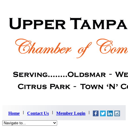
Home
Contact Us
Member Login