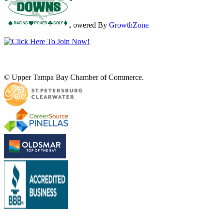
Powered By
GrowthZone
© Upper Tampa Bay Chamber of Commerce.