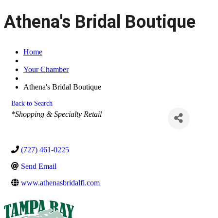
Athena's Bridal Boutique
Home
Your Chamber
Athena's Bridal Boutique
Back to Search
Categories
*Shopping & Specialty Retail
(727) 461-0225
Send Email
www.athenasbridalfl.com