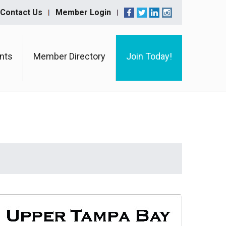
Contact Us
Member Login
nts
Member Directory
Join Today!