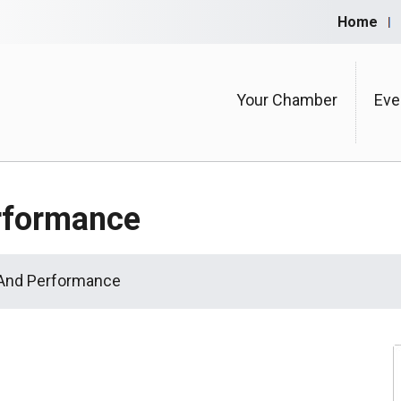
Home
Your Chamber
Eve
rformance
 And Performance