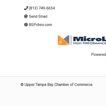
(813) 749-6654
Send Email
BSPchiro.com
Powered
© Upper Tampa Bay Chamber of Commerce.