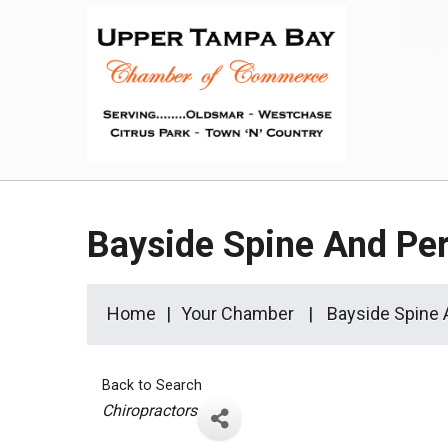
Bayside Spine And Pe
Home
Your Chamber
Bayside Spine
Back to Search
Categories
Chiropractors