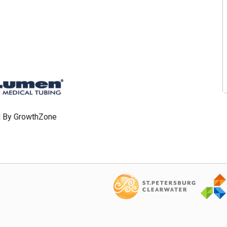
 By
GrowthZone