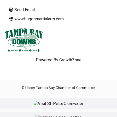
Send Email
www.buggsmartialarts.com
Powered By
GrowthZone
© Upper Tampa Bay Chamber of Commerce.