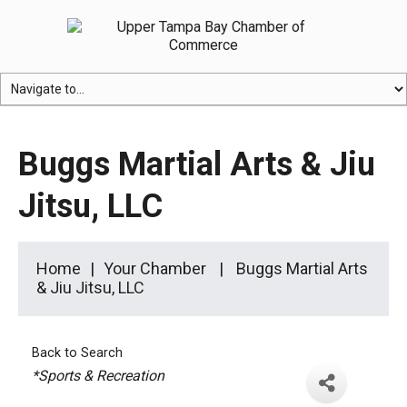
Buggs Martial Arts & Jiu
Jitsu, LLC
Home
Your Chamber
Buggs Martial Arts
& Jiu Jitsu, LLC
Back to Search
Categories
*Sports & Recreation