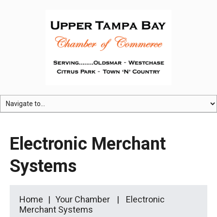
Electronic Merchant
Systems
Home
Your Chamber
Electronic
Merchant Systems