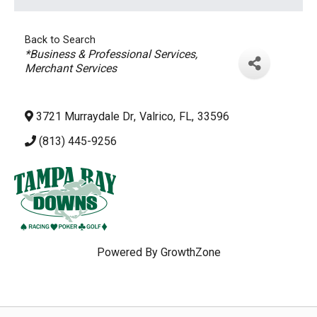
Back to Search
Categories
*Business & Professional Services
Merchant Services
3721 Murraydale Dr
,
Valrico
,
FL
,
33596
(813) 445-9256
Powered By
GrowthZone