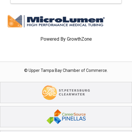
Powered By
GrowthZone
© Upper Tampa Bay Chamber of Commerce.