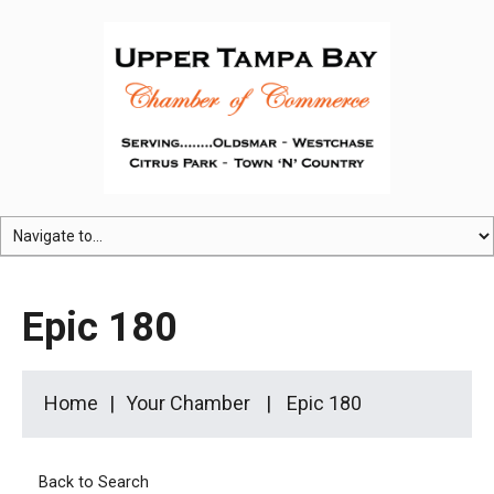
Epic 180
Home
Your Chamber
Epic 180
Back to Search