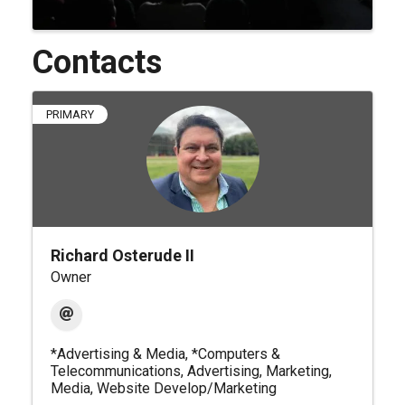
Contacts
PRIMARY
Richard Osterude II
Owner
*Advertising & Media
*Computers &
Telecommunications
Advertising
Marketing
Media
Website Develop/Marketing