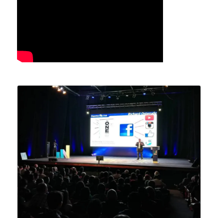
Images