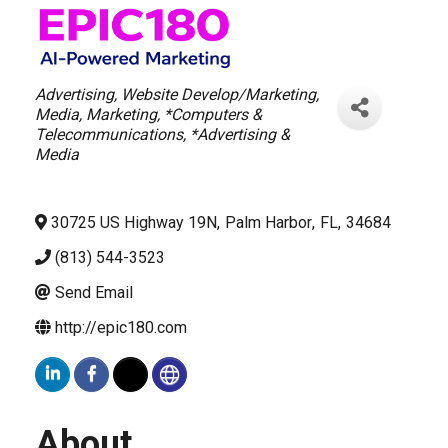
Categories
Advertising
Website Develop/Marketing
Media
Marketing
*Computers &
Telecommunications
*Advertising &
Media
30725 US Highway 19N
,
Palm Harbor
,
FL
,
34684
(813) 544-3523
Send Email
http://epic180.com
About