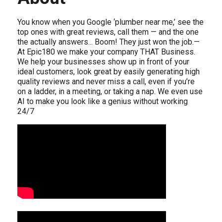
You know when you Google ‘plumber near me,’ see the
top ones with great reviews, call them — and the one
the actually answers... Boom! They just won the job.—
At Epic180 we make your company THAT Business.
We help your businesses show up in front of your
ideal customers, look great by easily generating high
quality reviews and never miss a call, even if you’re
on a ladder, in a meeting, or taking a nap. We even use
AI to make you look like a genius without working
24/7
Video Media