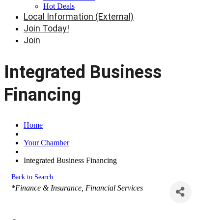
Hot Deals
Local Information (External)
Join Today!
Join
Integrated Business
Financing
Home
Your Chamber
Integrated Business Financing
Back to Search
Categories
*Finance & Insurance
Financial Services