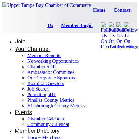
Home
Contact
Us
Member Login
Join
Your Chamber
Member Benefits
Networking Opportunities
Chamber Staff
Ambassador Committee
Our Corporate Sponsors
Board of Directors
Job Search
Permitting 411
Pinellas County Metrics
Hillsborough County Metrics
Events
Chamber Calendar
Community Calendar
Member Directory
Locate Members