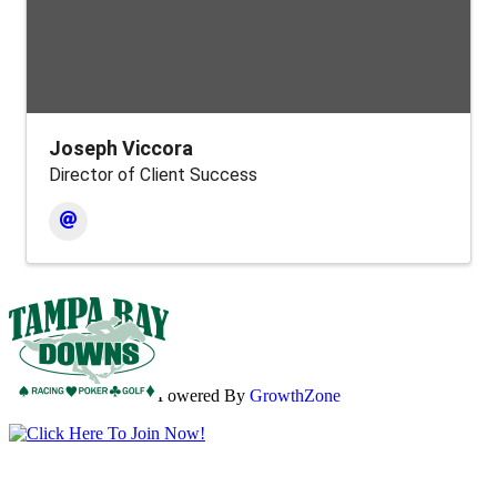
Joseph Viccora
Director of Client Success
Powered By
GrowthZone