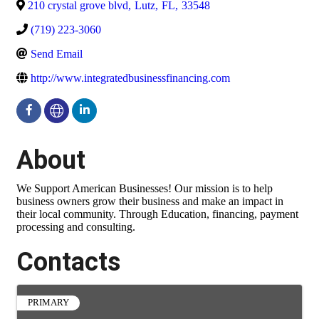
210 crystal grove blvd
,
Lutz
,
FL
,
33548
(719) 223-3060
Send Email
http://www.integratedbusinessfinancing.com
About
We Support American Businesses! Our mission is to help
business owners grow their business and make an impact in
their local community. Through Education, financing, payment
processing and consulting.
Contacts
PRIMARY