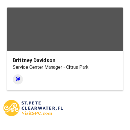
Brittney Davidson
Service Center Manager - Citrus Park