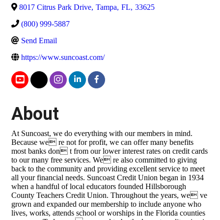
8017 Citrus Park Drive
,
Tampa
,
FL
,
33625
(800) 999-5887
Send Email
https://www.suncoast.com/
About
At Suncoast, we do everything with our members in mind.
Because we re not for profit, we can offer many benefits
most banks don t from our lower interest rates on credit cards
to our many free services. We re also committed to giving
back to the community and providing excellent service to meet
all your financial needs. Suncoast Credit Union began in 1934
when a handful of local educators founded Hillsborough
County Teachers Credit Union. Throughout the years, we ve
grown and expanded our membership to include anyone who
lives, works, attends school or worships in the Florida counties