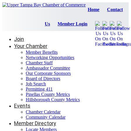
Home
Contact
Us
Member Login
Join
Your Chamber
Member Benefits
Networking Opportunities
Chamber Staff
Ambassador Committee
Our Corporate Sponsors
Board of Directors
Job Search
Permitting 411
Pinellas County Metrics
Hillsborough County Metrics
Events
Chamber Calendar
Community Calendar
Member Directory
Locate Members