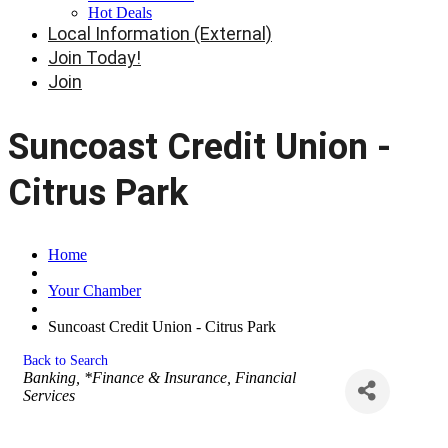
Hot Deals
Local Information (External)
Join Today!
Join
Suncoast Credit Union -
Citrus Park
Home
Your Chamber
Suncoast Credit Union - Citrus Park
Back to Search
Categories
Banking
*Finance & Insurance
Financial
Services