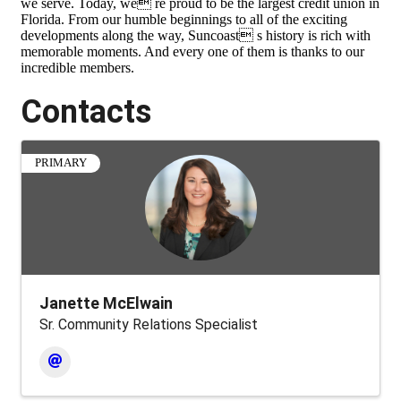
we serve. Today, we re proud to be the largest credit union in
Florida. From our humble beginnings to all of the exciting
developments along the way, Suncoast s history is rich with
memorable moments. And every one of them is thanks to our
incredible members.
Contacts
PRIMARY
Janette McElwain
Sr. Community Relations Specialist