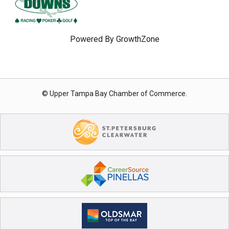
Powered By
GrowthZone
© Upper Tampa Bay Chamber of Commerce.