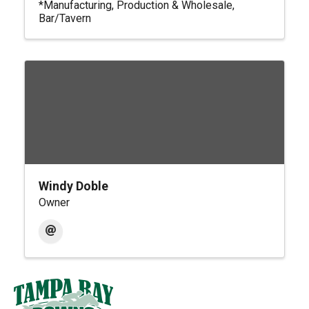
*Manufacturing, Production & Wholesale
Bar/Tavern
Windy Doble
Owner