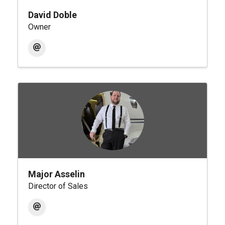
David Doble
Owner
Major Asselin
Director of Sales