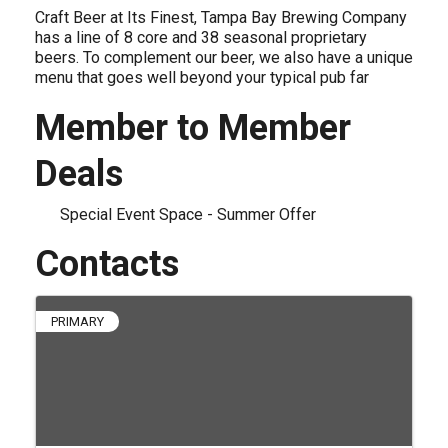
Craft Beer at Its Finest, Tampa Bay Brewing Company
has a line of 8 core and 38 seasonal proprietary
beers. To complement our beer, we also have a unique
menu that goes well beyond your typical pub far
Member to Member
Deals
Special Event Space - Summer Offer
Contacts
PRIMARY