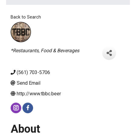
Back to Search
Categories
*Restaurants, Food & Beverages
(561) 703-5706
Send Email
http://www.tbbc.beer
About