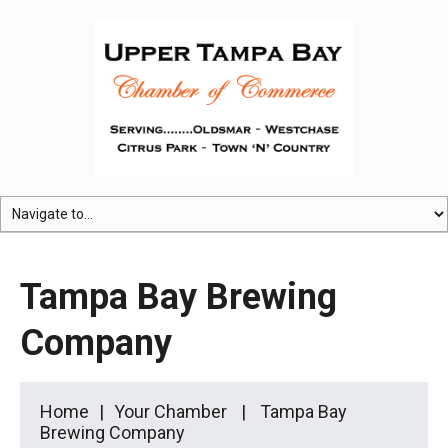
Tampa Bay Brewing
Company
Home
Your Chamber
Tampa Bay
Brewing Company