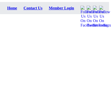
Home
Contact Us
Member Login