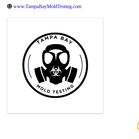
www.TampaBayMoldTesting.com
Images