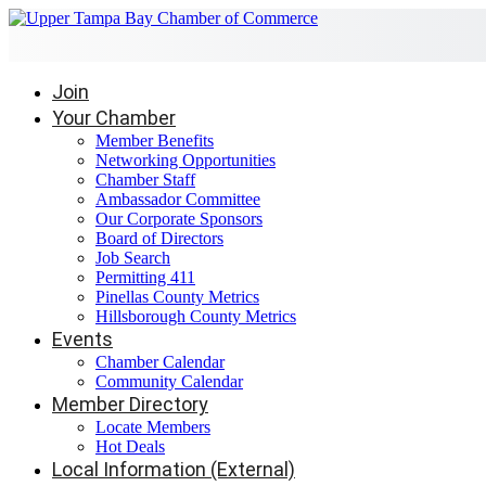
Join
Your Chamber
Member Benefits
Networking Opportunities
Chamber Staff
Ambassador Committee
Our Corporate Sponsors
Board of Directors
Job Search
Permitting 411
Pinellas County Metrics
Hillsborough County Metrics
Events
Chamber Calendar
Community Calendar
Member Directory
Locate Members
Hot Deals
Local Information (External)