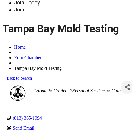
Join Today!
Join
Tampa Bay Mold Testing
Home
Your Chamber
Tampa Bay Mold Testing
Back to Search
Categories
*Home & Garden
*Personal Services & Care
(813) 365-1994
Send Email