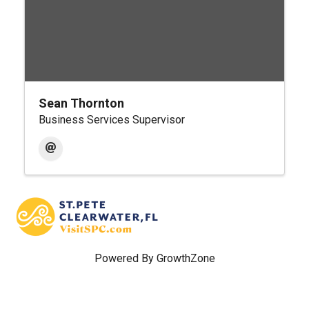
Sean Thornton
Business Services Supervisor
Powered By
GrowthZone