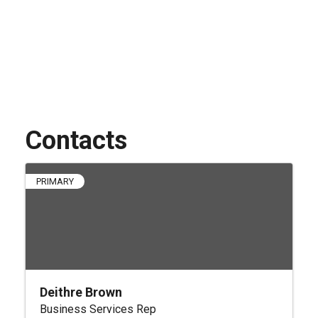
Contacts
PRIMARY
Deithre Brown
Business Services Rep