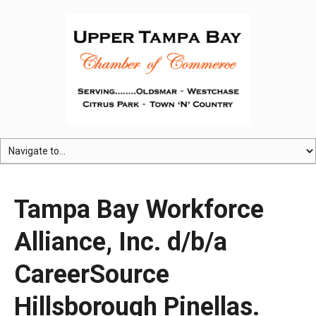
Tampa Bay Workforce
Alliance, Inc. d/b/a
CareerSource
Hillsborough Pinellas.