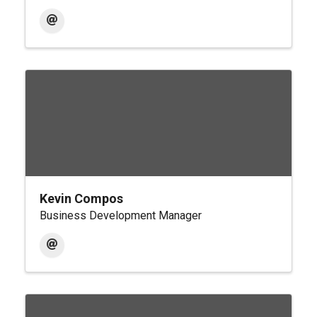
Kevin Compos
Business Development Manager