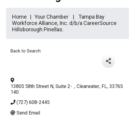
Home
Your Chamber
Tampa Bay
Workforce Alliance, Inc. d/b/a CareerSource
Hillsborough Pinellas.
Back to Search
13805 58th Street N, Suite 2-
,
Clearwater
,
FL
,
33765
140
(727) 608-2445
Send Email