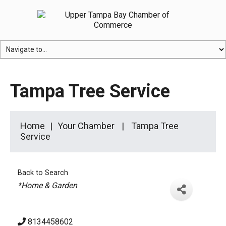
Tampa Tree Service
Home
Your Chamber
Tampa Tree
Service
Back to Search
Categories
*Home & Garden
8134458602