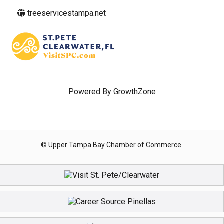
treeservicestampa.net
Powered By
GrowthZone
© Upper Tampa Bay Chamber of Commerce.