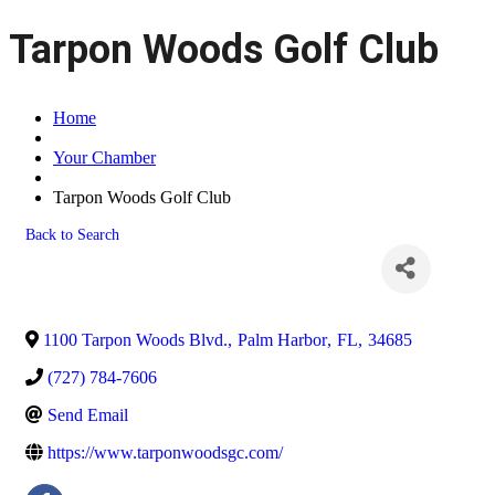
Tarpon Woods Golf Club
Home
Your Chamber
Tarpon Woods Golf Club
Back to Search
1100 Tarpon Woods Blvd.
,
Palm Harbor
,
FL
,
34685
(727) 784-7606
Send Email
https://www.tarponwoodsgc.com/