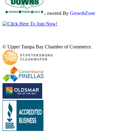
Powered By
GrowthZone
© Upper Tampa Bay Chamber of Commerce.