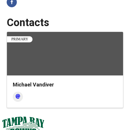
Contacts
PRIMARY
Michael Vandiver