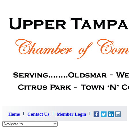
Home
Contact Us
Member Login