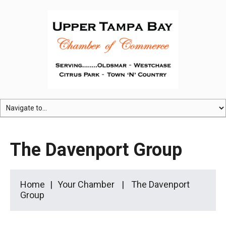
The Davenport Group
Home
Your Chamber
The Davenport
Group