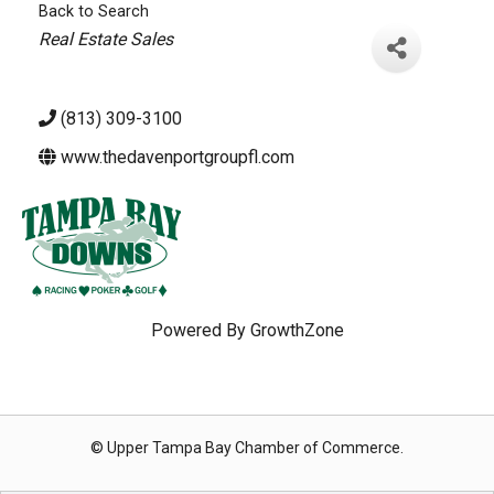
Back to Search
Categories
Real Estate Sales
(813) 309-3100
www.thedavenportgroupfl.com
Powered By
GrowthZone
© Upper Tampa Bay Chamber of Commerce.