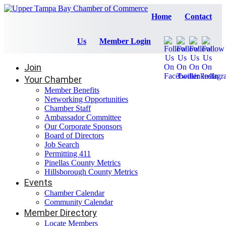
Home
Contact
Us
Member Login
Join
Your Chamber
Member Benefits
Networking Opportunities
Chamber Staff
Ambassador Committee
Our Corporate Sponsors
Board of Directors
Job Search
Permitting 411
Pinellas County Metrics
Hillsborough County Metrics
Events
Chamber Calendar
Community Calendar
Member Directory
Locate Members