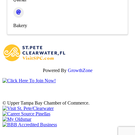
Bakery
Powered By
GrowthZone
© Upper Tampa Bay Chamber of Commerce.