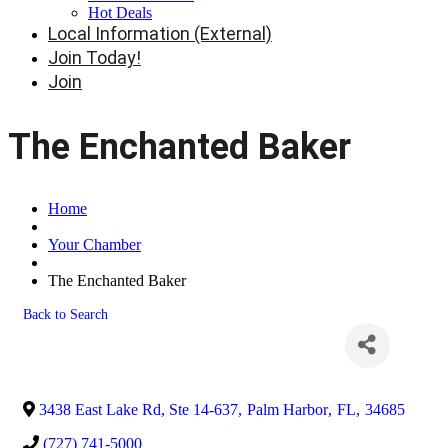
Hot Deals
Local Information (External)
Join Today!
Join
The Enchanted Baker
Home
Your Chamber
The Enchanted Baker
Back to Search
3438 East Lake Rd, Ste 14-637
,
Palm Harbor
,
FL
,
34685
(727) 741-5000