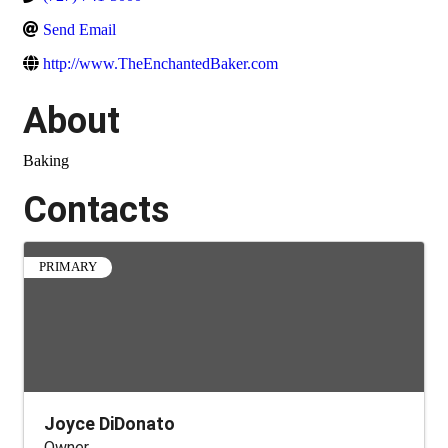
Send Email
http://www.TheEnchantedBaker.com
About
Baking
Contacts
PRIMARY
Joyce DiDonato
Owner