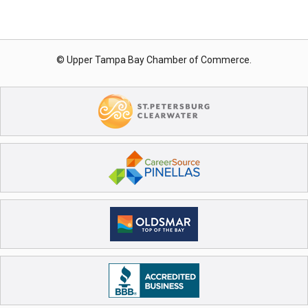
© Upper Tampa Bay Chamber of Commerce.