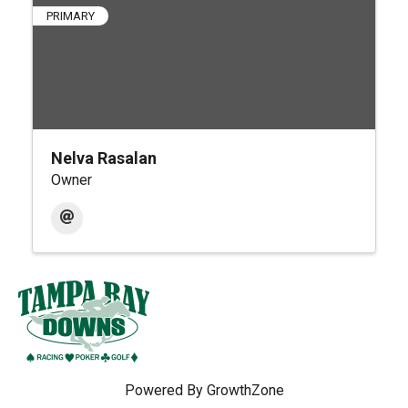
PRIMARY
Nelva Rasalan
Owner
Powered By
GrowthZone