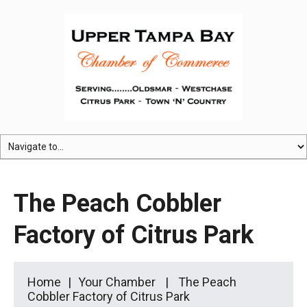
The Peach Cobbler
Factory of Citrus Park
Home
Your Chamber
The Peach
Cobbler Factory of Citrus Park