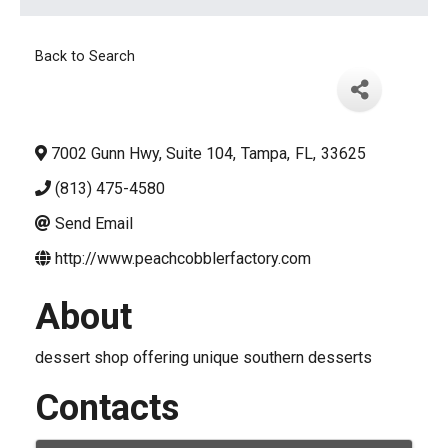
Back to Search
7002 Gunn Hwy, Suite 104
,
Tampa
,
FL
,
33625
(813) 475-4580
Send Email
http://www.peachcobblerfactory.com
About
dessert shop offering unique southern desserts
Contacts