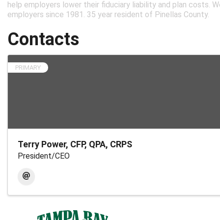
help employers lower their fiduciary liability and plan costs. 
employers since 1981. 35 year resident of Pinellas County.
Contacts
PRIMARY
Terry Power, CFP, QPA, CRPS
President/CEO