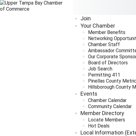
Join
Your Chamber
Member Benefits
Networking Opportuni
Chamber Staff
Ambassador Committ
Our Corporate Sponso
Board of Directors
Job Search
Permitting 411
Pinellas County Metri
Hillsborough County M
Events
Chamber Calendar
Community Calendar
Member Directory
Locate Members
Hot Deals
Local Information (Ext