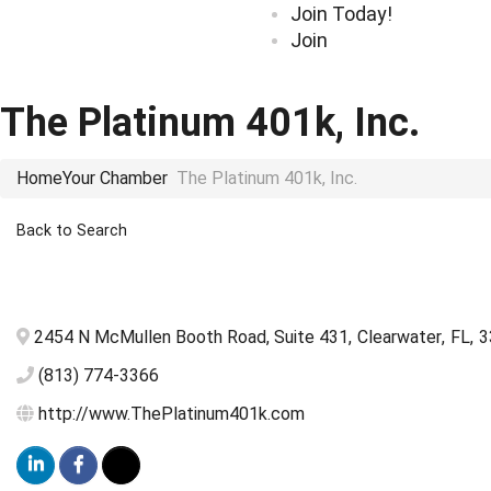
Join Today!
Join
The Platinum 401k, Inc.
Home
Your Chamber
The Platinum 401k, Inc.
Back to Search
2454 N McMullen Booth Road, Suite 431
,
Clearwater
,
FL
,
3
(813) 774-3366
http://www.ThePlatinum401k.com