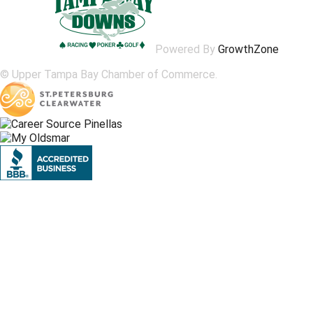
Powered By
GrowthZone
© Upper Tampa Bay Chamber of Commerce.