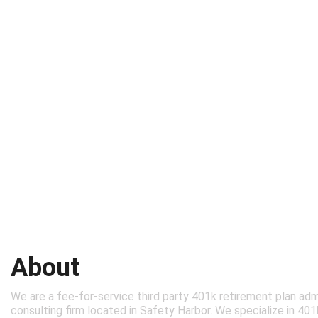
About
We are a fee-for-service third party 401k retirement plan adm
consulting firm located in Safety Harbor. We specialize in 40