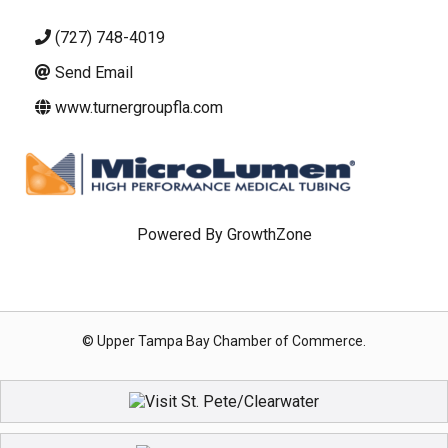
(727) 748-4019
Send Email
www.turnergroupfla.com
Powered By
GrowthZone
© Upper Tampa Bay Chamber of Commerce.