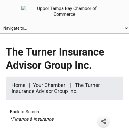
The Turner Insurance
Advisor Group Inc.
Home
Your Chamber
The Turner
Insurance Advisor Group Inc.
Back to Search
Categories
*Finance & Insurance