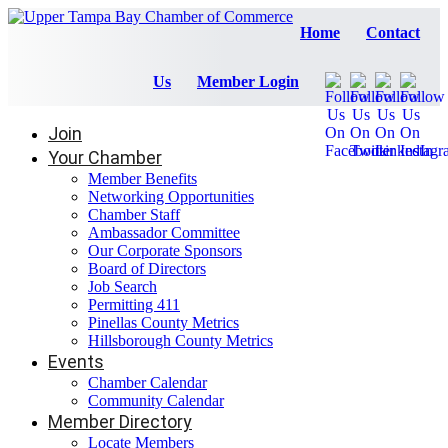
Home
Contact
Us
Member Login
Join
Your Chamber
Member Benefits
Networking Opportunities
Chamber Staff
Ambassador Committee
Our Corporate Sponsors
Board of Directors
Job Search
Permitting 411
Pinellas County Metrics
Hillsborough County Metrics
Events
Chamber Calendar
Community Calendar
Member Directory
Locate Members