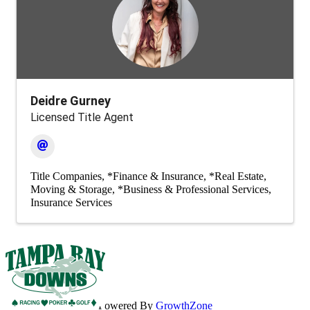
Deidre Gurney
Licensed Title Agent
Title Companies
*Finance & Insurance
*Real Estate,
Moving & Storage
*Business & Professional Services
Insurance Services
Powered By
GrowthZone