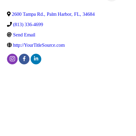
2600 Tampa Rd.
,
Palm Harbor
,
FL
,
34684
(813) 336-4699
Send Email
http://YourTitleSource.com