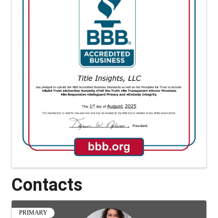
Contacts
PRIMARY