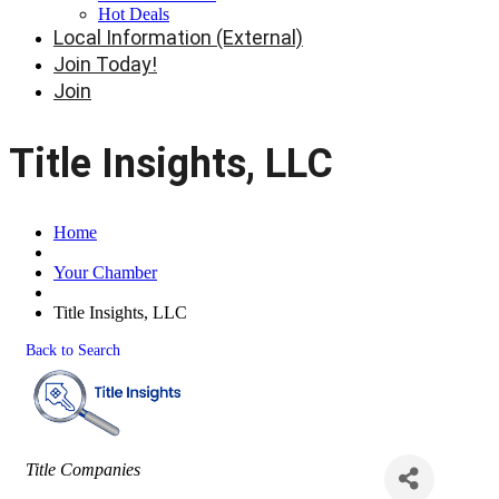
Hot Deals
Local Information (External)
Join Today!
Join
Title Insights, LLC
Home
Your Chamber
Title Insights, LLC
Back to Search
Categories
Title Companies