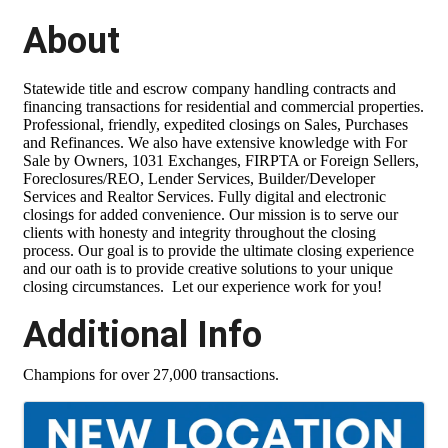
About
Statewide title and escrow company handling contracts and
financing transactions for residential and commercial properties.
Professional, friendly, expedited closings on Sales, Purchases
and Refinances. We also have extensive knowledge with For
Sale by Owners, 1031 Exchanges, FIRPTA or Foreign Sellers,
Foreclosures/REO, Lender Services, Builder/Developer
Services and Realtor Services. Fully digital and electronic
closings for added convenience. Our mission is to serve our
clients with honesty and integrity throughout the closing
process. Our goal is to provide the ultimate closing experience
and our oath is to provide creative solutions to your unique
closing circumstances. Let our experience work for you!
Additional Info
Champions for over 27,000 transactions.
Images