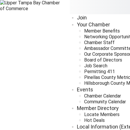
Join
Your Chamber
Member Benefits
Networking Opportuni
Chamber Staff
Ambassador Committ
Our Corporate Sponso
Board of Directors
Job Search
Permitting 411
Pinellas County Metri
Hillsborough County M
Events
Chamber Calendar
Community Calendar
Member Directory
Locate Members
Hot Deals
Local Information (Ext