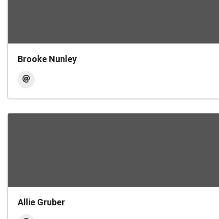
Brooke Nunley
Allie Gruber