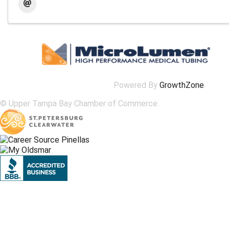
Powered By
GrowthZone
© Upper Tampa Bay Chamber of Commerce.