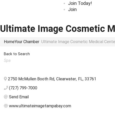
Join Today!
Join
Ultimate Image Cosmetic M
Home
Your Chamber
Ultimate Image Cosmetic Medical Cente
Back to Search
Categories
Spa
2750 McMullen Booth Rd
,
Clearwater
,
FL
,
33761
(727) 799-7000
Send Email
www.ultimateimagetampabay.com