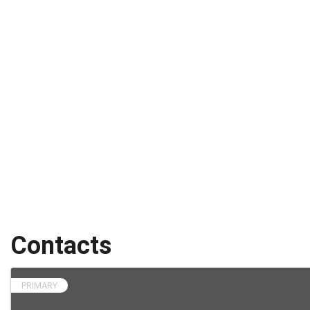
Contacts
PRIMARY