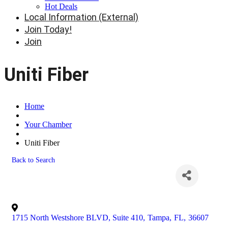
Hot Deals
Local Information (External)
Join Today!
Join
Uniti Fiber
Home
Your Chamber
Uniti Fiber
Back to Search
1715 North Westshore BLVD, Suite 410
,
Tampa
,
FL
,
36607