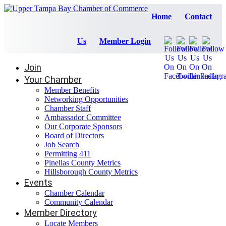
Home
Contact
Us
Member Login
Join
Your Chamber
Member Benefits
Networking Opportunities
Chamber Staff
Ambassador Committee
Our Corporate Sponsors
Board of Directors
Job Search
Permitting 411
Pinellas County Metrics
Hillsborough County Metrics
Events
Chamber Calendar
Community Calendar
Member Directory
Locate Members