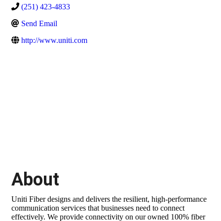
(251) 423-4833
Send Email
http://www.uniti.com
About
Uniti Fiber designs and delivers the resilient, high-performance
communication services that businesses need to connect
effectively. We provide connectivity on our owned 100% fiber