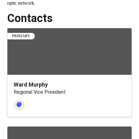
optic network.
Contacts
PRIMARY
Ward Murphy
Regional Vice President