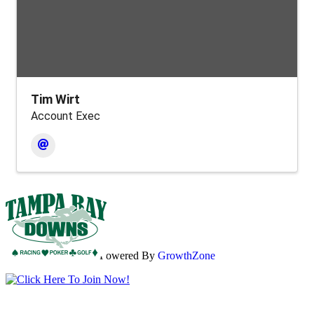
Tim Wirt
Account Exec
Powered By
GrowthZone